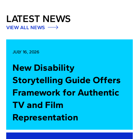
LATEST NEWS
VIEW ALL NEWS
JULY 16, 2026
New Disability
Storytelling Guide Offers
Framework for Authentic
TV and Film
Representation