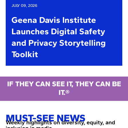
JULY 09, 2026
Geena Davis Institute
Launches Digital Safety
and Privacy Storytelling
Toolkit
IF THEY CAN SEE IT, THEY CAN BE
IT.®
MUST-SEE NEWS
Weekly highlights on diversity, equity, and
inclusion in media