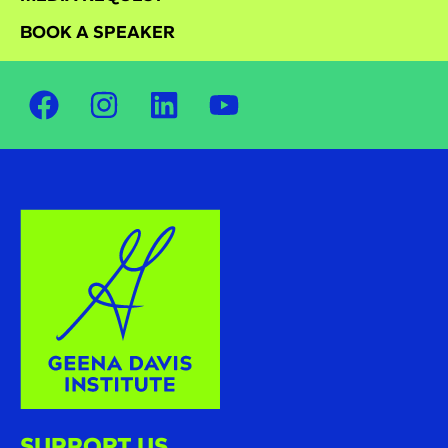
BOOK A SPEAKER
SUPPORT US