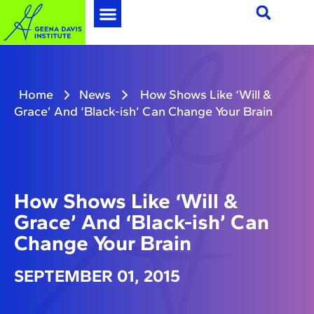
Home
News
How Shows Like ‘Will &
Grace’ And ‘Black-ish’ Can Change Your Brain
How Shows Like ‘Will &
Grace’ And ‘Black-ish’ Can
Change Your Brain
SEPTEMBER 01, 2015