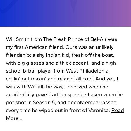
Will Smith from The Fresh Prince of Bel-Air was
my first American friend. Ours was an unlikely
friendship: a shy Indian kid, fresh off the boat,
with big glasses and a thick accent, and a high
school b-ball player from West Philadelphia,
chillin’ out maxin’ and relaxin’ all cool. And yet, I
was with Will all the way, unnerved when he
accidentally gave Carlton speed, shaken when he
got shot in Season 5, and deeply embarrassed
every time he wiped out in front of Veronica.
Read
More…