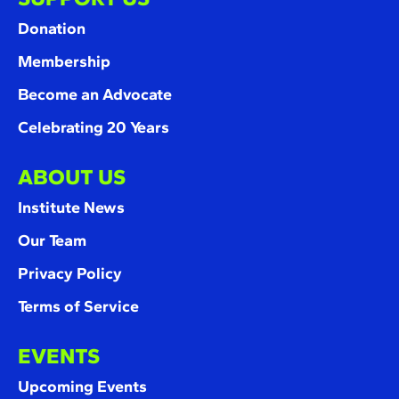
Donation
Membership
Become an Advocate
Celebrating 20 Years
ABOUT US
Institute News
Our Team
Privacy Policy
Terms of Service
EVENTS
Upcoming Events