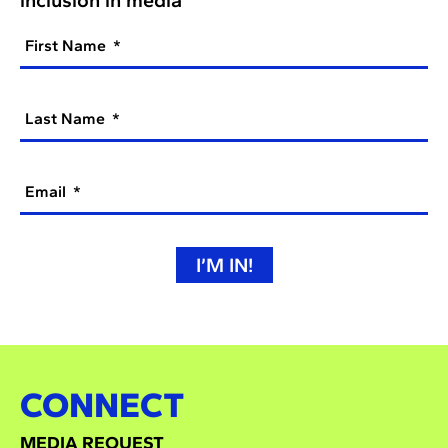
First Name
Last Name
Email
I’M IN!
CONNECT
MEDIA REQUEST