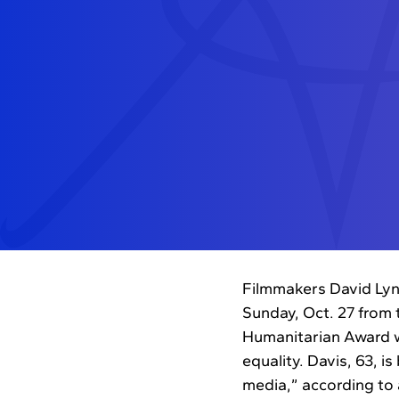
Filmmakers David Lyn
Sunday, Oct. 27 from 
Humanitarian Award we
equality. Davis, 63, i
media,” according to