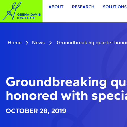
ABOUT
RESEARCH
SOLUTIONS
Home
News
Groundbreaking quartet honor
Groundbreaking qu
honored with speci
OCTOBER 28, 2019