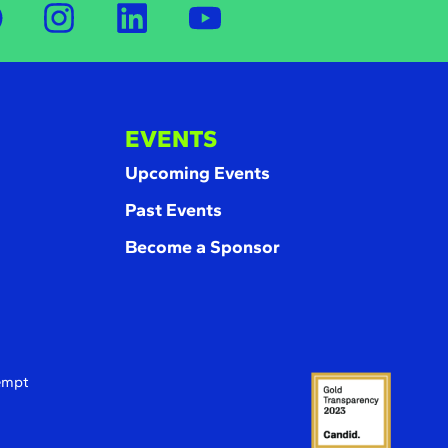
EVENTS
Upcoming Events
Past Events
Become a Sponsor
xempt