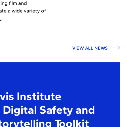
ing film and
te a wide variety of
…
VIEW ALL NEWS
is Institute
Digital Safety and
torytelling Toolkit