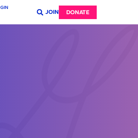
GIN
JOIN
DONATE