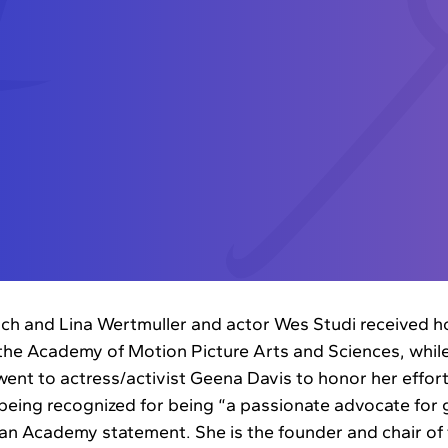
ch and Lina Wertmuller and actor Wes Studi received 
the Academy of Motion Picture Arts and Sciences, whil
nt to actress/activist Geena Davis to honor her effort
s being recognized for being “a passionate advocate for 
 an Academy statement. She is the founder and chair of