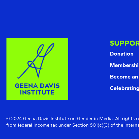
SUPPOR
Donation
Membershi
Become an
Celebrating
© 2024 Geena Davis Institute on Gender in Media. All rights r
from federal income tax under Section 501(c)(3) of the Inte