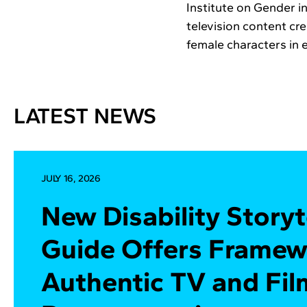
Institute on Gender i
television content cr
female characters in 
LATEST NEWS
JULY 16, 2026
New Disability Storyt
Guide Offers Framew
Authentic TV and Fil