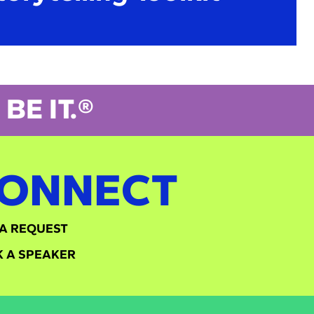
BE IT.®
ONNECT
A REQUEST
 A SPEAKER