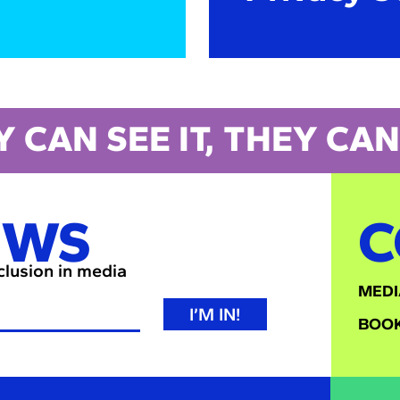
Y CAN SEE IT, THEY CAN 
EWS
C
nclusion in media
MEDI
I’M IN!
BOOK