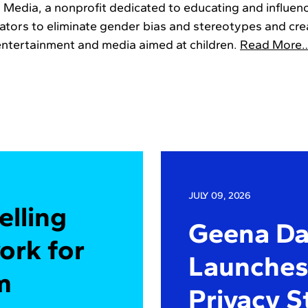
n Media, a nonprofit dedicated to educating and influenc
eators to eliminate gender bias and stereotypes and crea
entertainment and media aimed at children.
Read More
JULY 09, 2026
elling
Geena Dav
ork for
Launches 
m
Privacy S