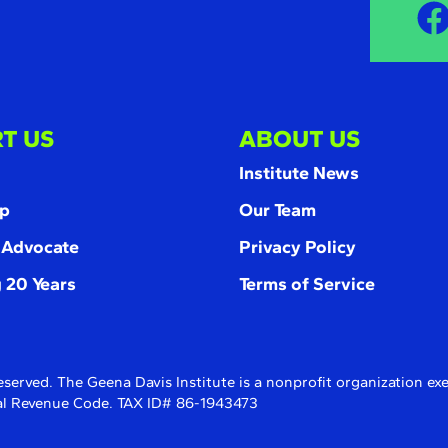
T US
ABOUT US
Institute News
p
Our Team
 Advocate
Privacy Policy
 20 Years
Terms of Service
eserved. The Geena Davis Institute is a nonprofit organization e
rnal Revenue Code. TAX ID# 86-1943473