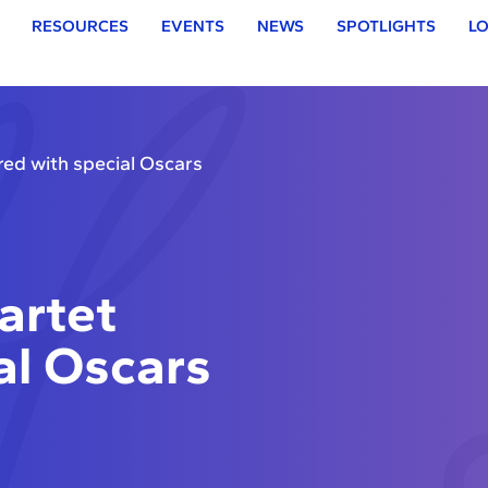
RESOURCES
EVENTS
NEWS
SPOTLIGHTS
LO
ed with special Oscars
artet
al Oscars