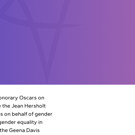
honorary Oscars on
e the Jean Hersholt
s on behalf of gender
gender equality in
 the Geena Davis