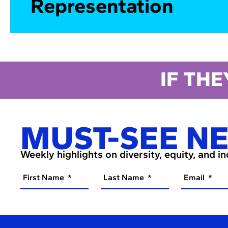
Representation
IF THE
MUST-SEE N
Weekly highlights on diversity, equity, and i
First Name
Last Name
Email