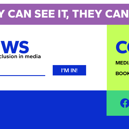
Y CAN SEE IT, THEY CAN 
EWS
C
nclusion in media
MEDI
I’M IN!
BOOK