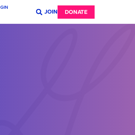
GIN
JOIN
DONATE