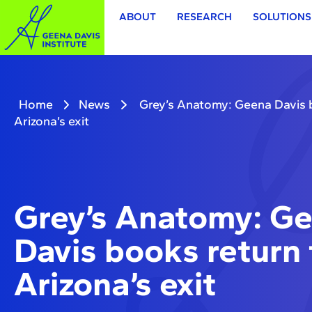
ABOUT
RESEARCH
SOLUTIONS
Home
News
Grey’s Anatomy: Geena Davis b
Arizona’s exit
Grey’s Anatomy: G
Davis books return 
Arizona’s exit