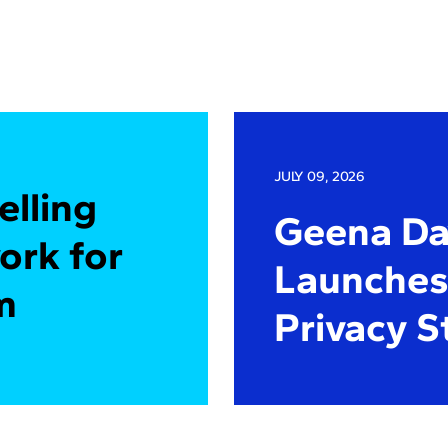
JULY 09, 2026
elling
Geena Dav
ork for
Launches 
m
Privacy S