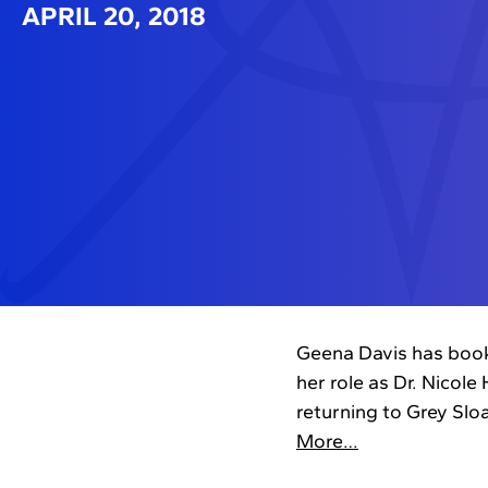
APRIL 20, 2018
Geena Davis has booke
her role as Dr. Nicole
returning to Grey Slo
More…