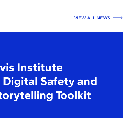
VIEW ALL NEWS
is Institute
Digital Safety and
torytelling Toolkit