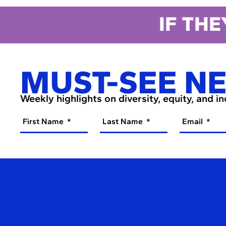
IF THE
MUST-SEE N
Weekly highlights on diversity, equity, and i
First Name
Last Name
Email