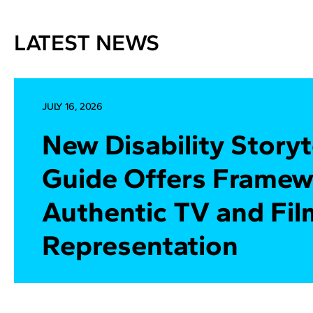
LATEST NEWS
JULY 16, 2026
New Disability Storyt
Guide Offers Framew
Authentic TV and Fil
Representation