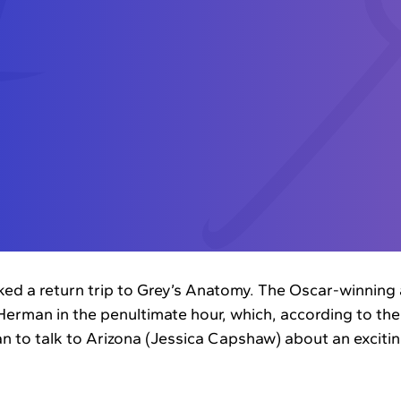
d a return trip to Grey’s Anatomy. The Oscar-winning a
 Herman in the penultimate hour, which, according to the
an to talk to Arizona (Jessica Capshaw) about an exciti