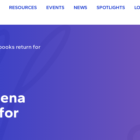
RESOURCES
EVENTS
NEWS
SPOTLIGHTS
LO
ooks return for
eena
for