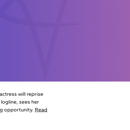
ctress will reprise
 logline, sees her
ng opportunity.
Read