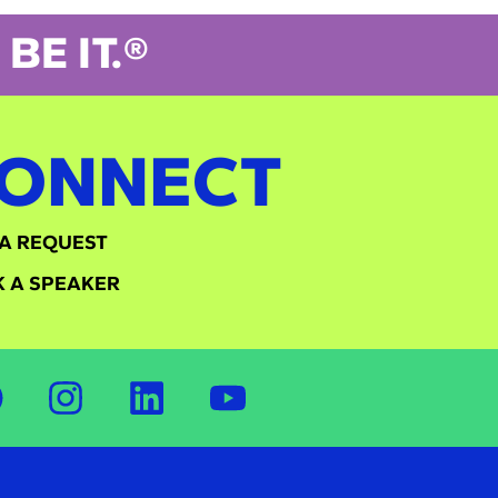
BE IT.®
ONNECT
A REQUEST
 A SPEAKER