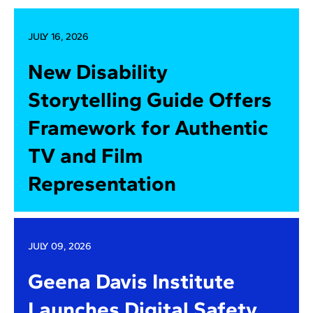
JULY 16, 2026
New Disability
Storytelling Guide Offers
Framework for Authentic
TV and Film
Representation
JULY 09, 2026
Geena Davis Institute
Launches Digital Safety