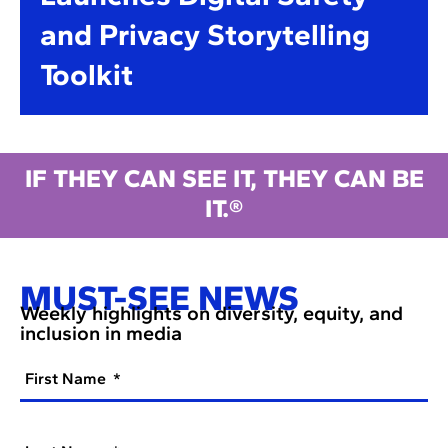
and Privacy Storytelling
Toolkit
IF THEY CAN SEE IT, THEY CAN BE
IT.®
MUST-SEE NEWS
Weekly highlights on diversity, equity, and
inclusion in media
First Name