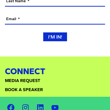
Last Name
Email
I’M IN!
CONNECT
MEDIA REQUEST
BOOK A SPEAKER