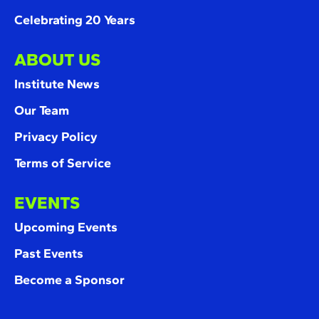
Celebrating 20 Years
ABOUT US
Institute News
Our Team
Privacy Policy
Terms of Service
EVENTS
Upcoming Events
Past Events
Become a Sponsor