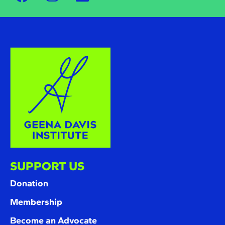
SUPPORT US
Donation
Membership
Become an Advocate