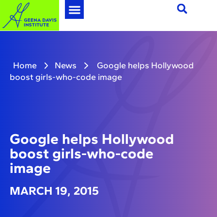
Home
News
Google helps Hollywood
boost girls-who-code image
Google helps Hollywood
boost girls-who-code
image
MARCH 19, 2015