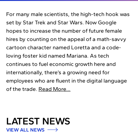
For many male scientists, the high-tech hook was
set by Star Trek and Star Wars. Now Google
hopes to increase the number of future female
hires by counting on the appeal of a math-savvy
cartoon character named Loretta and a code-
loving foster kid named Mariana. As tech
continues to fuel economic growth here and
internationally, there’s a growing need for
employees who are fluent in the digital language
of the trade.
Read More…
LATEST NEWS
VIEW ALL NEWS