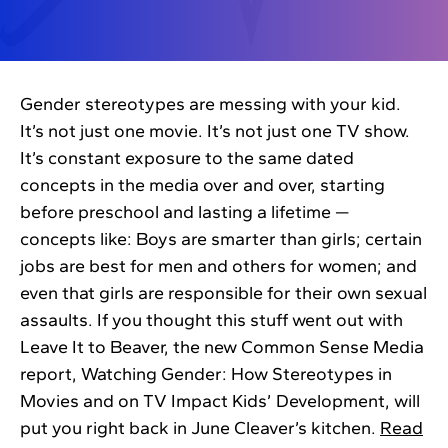
Gender stereotypes are messing with your kid.
It’s not just one movie. It’s not just one TV show.
It’s constant exposure to the same dated
concepts in the media over and over, starting
before preschool and lasting a lifetime —
concepts like: Boys are smarter than girls; certain
jobs are best for men and others for women; and
even that girls are responsible for their own sexual
assaults. If you thought this stuff went out with
Leave It to Beaver, the new Common Sense Media
report, Watching Gender: How Stereotypes in
Movies and on TV Impact Kids’ Development, will
put you right back in June Cleaver’s kitchen.
Read