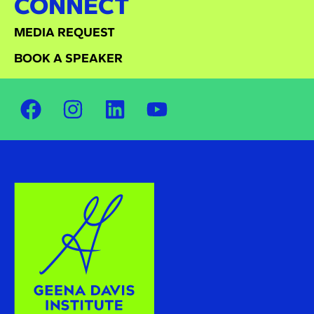
CONNECT
MEDIA REQUEST
BOOK A SPEAKER