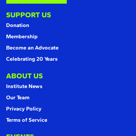
SUPPORT US
Donation
Membership
Become an Advocate
Celebrating 20 Years
ABOUT US
Institute News
Our Team
Privacy Policy
Terms of Service