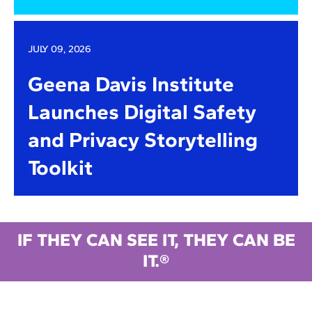
JULY 09, 2026
Geena Davis Institute
Launches Digital Safety
and Privacy Storytelling
Toolkit
IF THEY CAN SEE IT, THEY CAN BE
IT.®