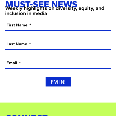
MUST-SEE NEWS
Weekly highlights on diversity, equity, and
inclusion in media
First Name
Last Name
Email
I’M IN!