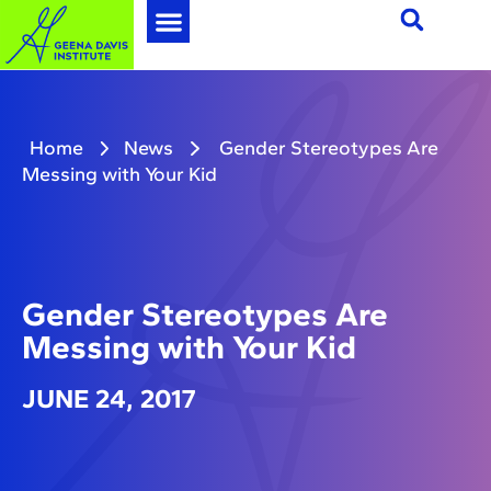
Home
News
Gender Stereotypes Are
Messing with Your Kid
Gender Stereotypes Are
Messing with Your Kid
JUNE 24, 2017