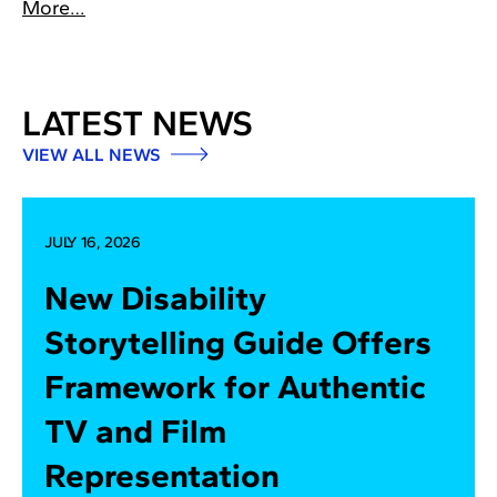
More…
LATEST NEWS
VIEW ALL NEWS
JULY 16, 2026
New Disability
Storytelling Guide Offers
Framework for Authentic
TV and Film
Representation