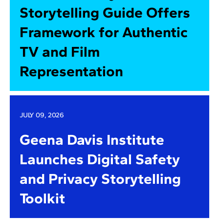
Storytelling Guide Offers
Framework for Authentic
TV and Film
Representation
JULY 09, 2026
Geena Davis Institute
Launches Digital Safety
and Privacy Storytelling
Toolkit