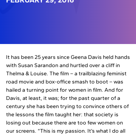
It has been 25 years since Geena Davis held hands
with Susan Sarandon and hurtled over a cliff in
Thelma & Louise. The film – a trailblazing feminist
road movie and box-office smash to boot – was
hailed a turning point for women in film. And for
Davis, at least, it was; for the past quarter of a
century she has been trying to convince others of
the lessons the film taught her: that society is
losing out because there are too few women on
our screens. “This is my passion. It’s what I do all