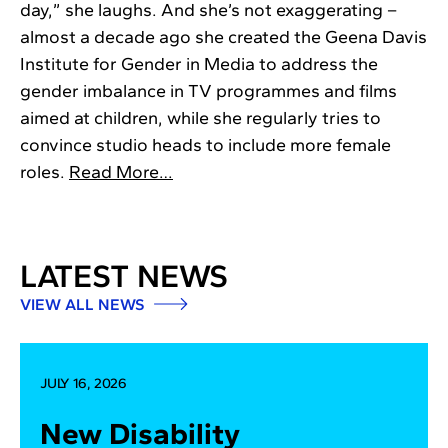
day,” she laughs. And she’s not exaggerating –
almost a decade ago she created the Geena Davis
Institute for Gender in Media to address the
gender imbalance in TV programmes and films
aimed at children, while she regularly tries to
convince studio heads to include more female
roles.
Read More…
LATEST NEWS
VIEW ALL NEWS
JULY 16, 2026
New Disability