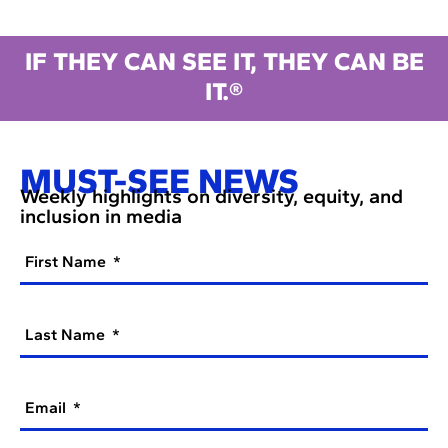
IF THEY CAN SEE IT, THEY CAN BE
IT.®
MUST-SEE NEWS
Weekly highlights on diversity, equity, and
inclusion in media
First Name
Last Name
Email