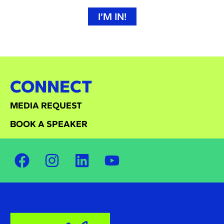
I’M IN!
CONNECT
MEDIA REQUEST
BOOK A SPEAKER