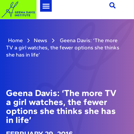
Home
News
Geena Davis: ‘The more
TV a girl watches, the fewer options she thinks
she has in life’
Geena Davis: ‘The more TV
a girl watches, the fewer
options she thinks she has
in life’
FEBRUARY 29, 2016