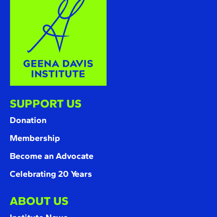
SUPPORT US
Donation
Membership
Become an Advocate
Celebrating 20 Years
ABOUT US