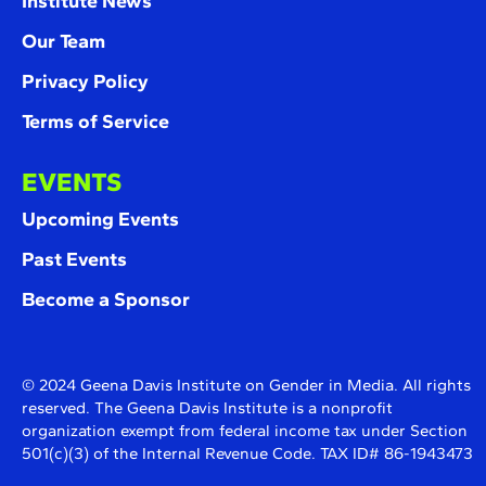
Institute News
Our Team
Privacy Policy
Terms of Service
EVENTS
Upcoming Events
Past Events
Become a Sponsor
© 2024 Geena Davis Institute on Gender in Media. All rights
reserved. The Geena Davis Institute is a nonprofit
organization exempt from federal income tax under Section
501(c)(3) of the Internal Revenue Code. TAX ID# 86-1943473