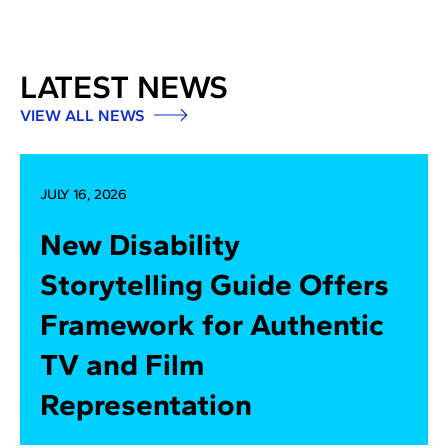
LATEST NEWS
VIEW ALL NEWS
JULY 16, 2026
New Disability
Storytelling Guide Offers
Framework for Authentic
TV and Film
Representation