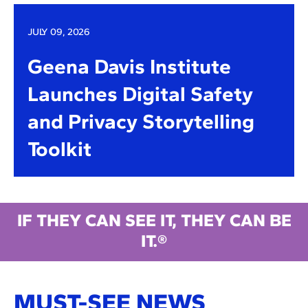
JULY 09, 2026
Geena Davis Institute
Launches Digital Safety
and Privacy Storytelling
Toolkit
IF THEY CAN SEE IT, THEY CAN BE
IT.®
MUST-SEE NEWS