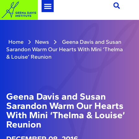
Home
News
Geena Davis and Susan
Sarandon Warm Our Hearts With Mini ‘Thelma
& Louise’ Reunion
Geena Davis and Susan
Sarandon Warm Our Hearts
With Mini ‘Thelma & Louise’
Reunion
DECEMBER 08, 2016