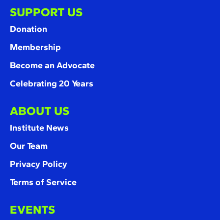
SUPPORT US
Donation
Membership
Become an Advocate
Celebrating 20 Years
ABOUT US
Institute News
Our Team
Privacy Policy
Terms of Service
EVENTS