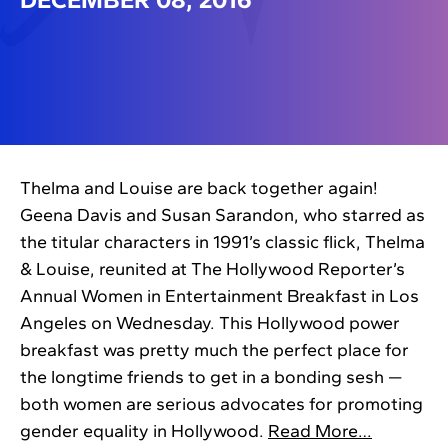
Thelma and Louise are back together again!
Geena Davis and Susan Sarandon, who starred as
the titular characters in 1991’s classic flick, Thelma
& Louise, reunited at The Hollywood Reporter’s
Annual Women in Entertainment Breakfast in Los
Angeles on Wednesday. This Hollywood power
breakfast was pretty much the perfect place for
the longtime friends to get in a bonding sesh —
both women are serious advocates for promoting
gender equality in Hollywood.
Read More…