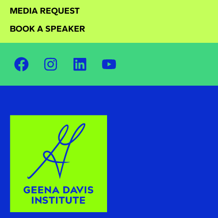
MEDIA REQUEST
BOOK A SPEAKER