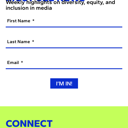
Weekly highlights on diversity, equity, and
inclusion in media
First Name
Last Name
Email
I’M IN!
CONNECT