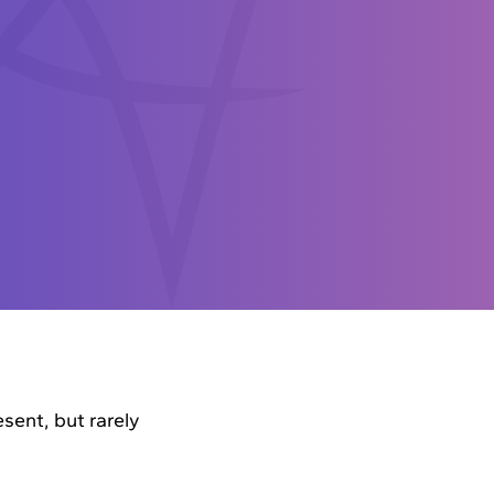
sent, but rarely