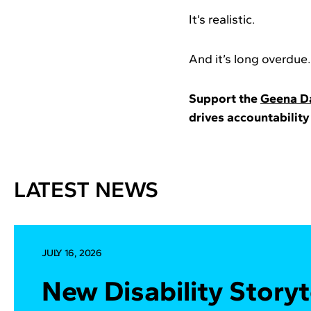
It’s realistic.
And it’s long overdue.
Support the
Geena Da
drives accountability
LATEST NEWS
JULY 16, 2026
New Disability Storyt