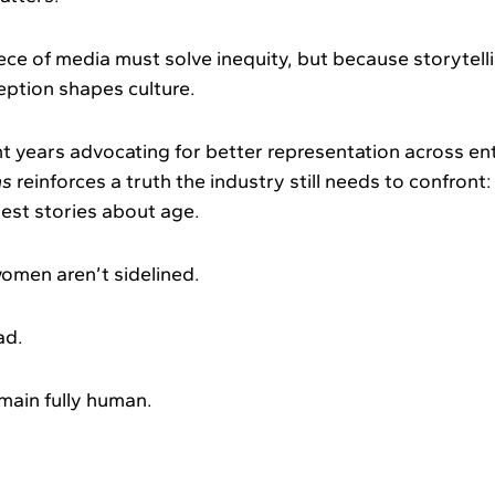
ce of media must solve inequity, but because storytell
eption shapes culture.
t years advocating for better representation across en
hs
reinforces a truth the industry still needs to confront
est stories about age.
omen aren’t sidelined.
ad.
main fully human.