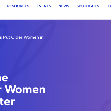
RESOURCES
EVENTS
NEWS
SPOTLIGHTS
LO
s Put Older Women in
he
er Women
ter