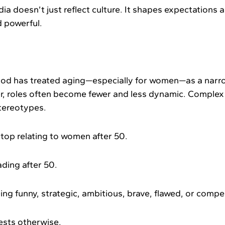
ia doesn’t just reflect culture. It shapes expectations
nd powerful.
od has treated aging—especially for women—as a narrow
r, roles often become fewer and less dynamic. Complex i
stereotypes.
top relating to women after 50.
ding after 50.
g funny, strategic, ambitious, brave, flawed, or compel
ests otherwise.