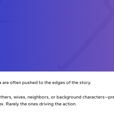
are often pushed to the edges of the story.
thers, wives, neighbors, or background characters—pre
x. Rarely the ones driving the action.