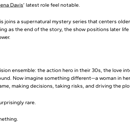
ena Davis
’ latest role feel notable.
is joins a supernatural mystery series that centers olde
ing as the end of the story, the show positions later life 
ower.
ision ensemble: the action hero in their 30s, the love int
ound. Now imagine something different—a woman in her
rame, making decisions, taking risks, and driving the pl
rprisingly rare.
mething.