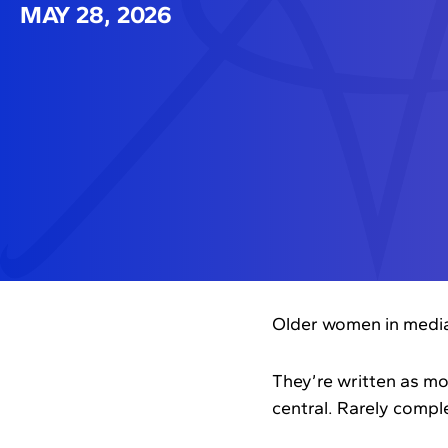
MAY 28, 2026
Older women in media 
They’re written as mo
central. Rarely comple