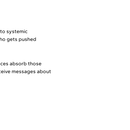
.
e to systemic
who gets pushed
nces absorb those
receive messages about