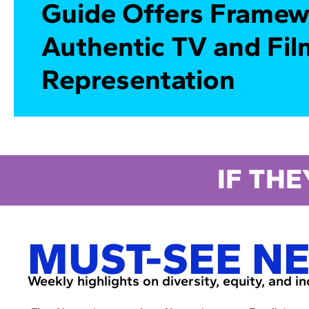
Guide Offers Framew
Authentic TV and Fil
Representation
IF THE
MUST-SEE N
Weekly highlights on diversity, equity, and i