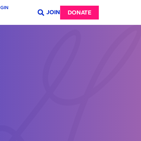
GIN
JOIN
DONATE