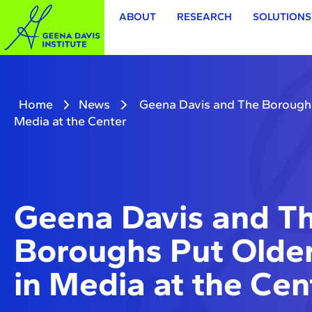
ABOUT
RESEARCH
SOLUTIONS
Home
News
Geena Davis and The Borough
Media at the Center
Geena Davis and T
Boroughs Put Old
in Media at the Cen