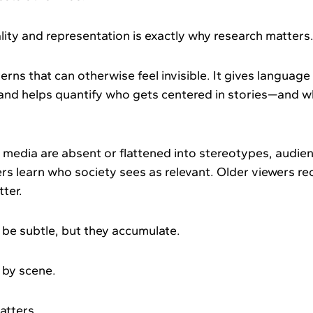
ity and representation is exactly why research matters
erns that can otherwise feel invisible. It gives languag
and helps quantify who gets centered in stories—and 
media are absent or flattened into stereotypes, audie
rs learn who society sees as relevant. Older viewers 
tter.
e subtle, but they accumulate.
 by scene.
matters.