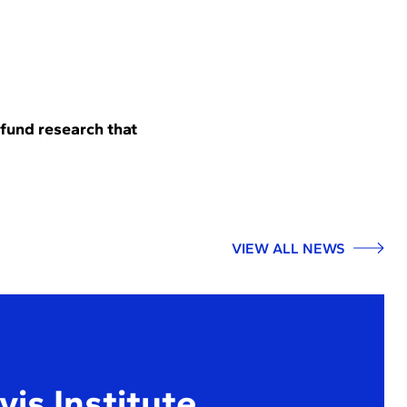
 fund research that
VIEW ALL NEWS
is Institute