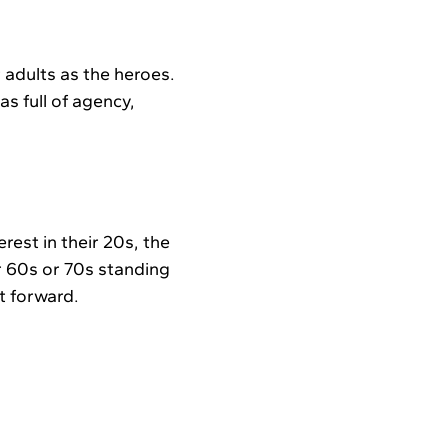
r adults as the heroes.
as full of agency,
erest in their 20s, the
 60s or 70s standing
ot forward.