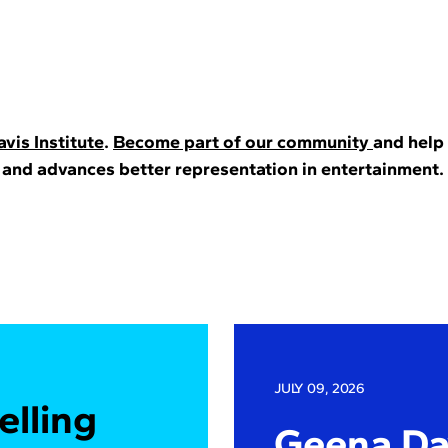
vis Institute
.
Become part of our community
and help
 and advances better representation in entertainment.
JULY 09, 2026
elling
Geena Dav