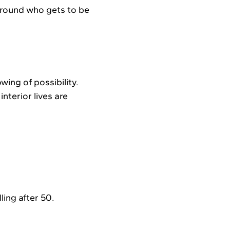
 around who gets to be
ing of possibility.
nterior lives are
ling after 50.