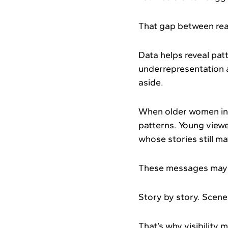
That gap between real
Data helps reveal patt
underrepresentation 
aside.
When older women in 
patterns. Young viewe
whose stories still ma
These messages may b
Story by story. Scene
That’s why visibility 