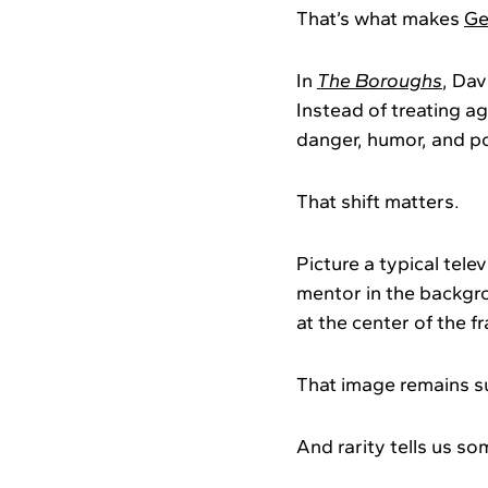
That’s what makes
Ge
In
The Boroughs
, Dav
Instead of treating ag
danger, humor, and p
That shift matters.
Picture a typical telev
mentor in the backgr
at the center of the f
That image remains su
And rarity tells us so