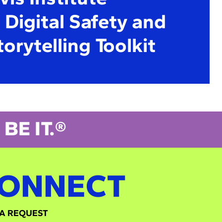
Digital Safety and
torytelling Toolkit
BE IT.®
ONNECT
A REQUEST