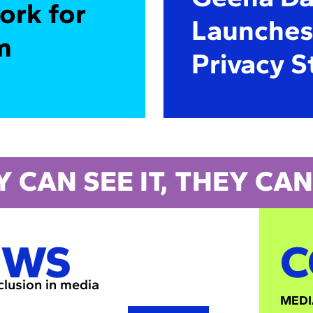
ork for
Launches 
m
Privacy S
Y CAN SEE IT, THEY CAN 
EWS
C
nclusion in media
MEDI