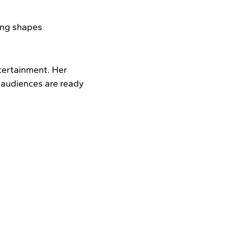
ing shapes
tertainment. Her
: audiences are ready