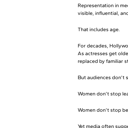
Representation in med
visible, influential, a
That includes age.
For decades, Hollywo
As actresses get olde
replaced by familiar 
But audiences don’t s
Women don’t stop lea
Women don’t stop bein
Yet media often sugg