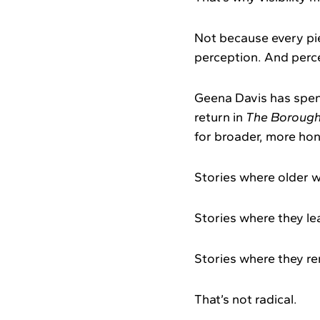
Not because every pie
perception. And perc
Geena Davis has spen
return in
The Boroug
for broader, more hon
Stories where older w
Stories where they le
Stories where they re
That’s not radical.