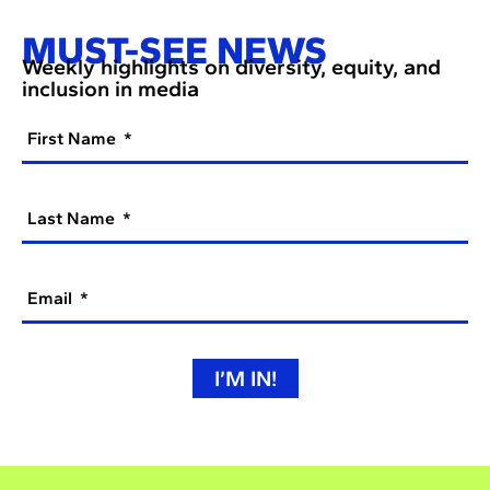
MUST-SEE NEWS
Weekly highlights on diversity, equity, and
inclusion in media
First Name
Last Name
Email
I’M IN!