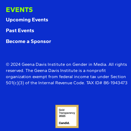
EVENTS
Upcoming Events
Past Events
Become a Sponsor
© 2024 Geena Davis Institute on Gender in Media. All rights
reserved. The Geena Davis Institute is a nonprofit
organization exempt from federal income tax under Section
501(c)(3) of the Internal Revenue Code. TAX ID# 86-1943473