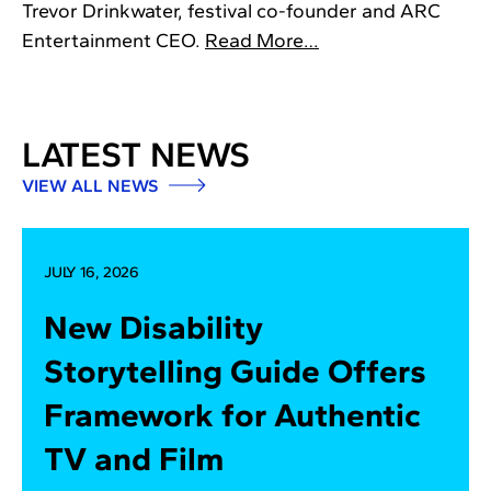
Trevor Drinkwater, festival co-founder and ARC
Entertainment CEO.
Read More…
LATEST NEWS
VIEW ALL NEWS
JULY 16, 2026
New Disability
Storytelling Guide Offers
Framework for Authentic
TV and Film