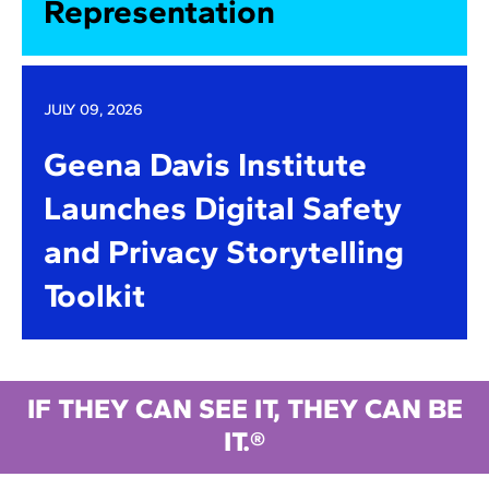
Representation
JULY 09, 2026
Geena Davis Institute
Launches Digital Safety
and Privacy Storytelling
Toolkit
IF THEY CAN SEE IT, THEY CAN BE
IT.®