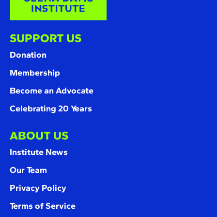
SUPPORT US
Donation
Membership
Become an Advocate
Celebrating 20 Years
ABOUT US
Institute News
Our Team
Privacy Policy
Terms of Service