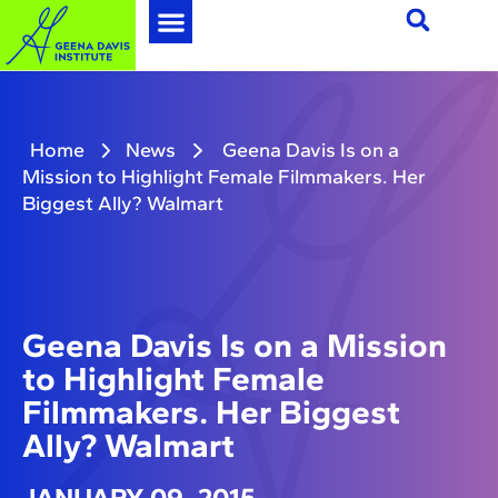
Home
News
Geena Davis Is on a
Mission to Highlight Female Filmmakers. Her
Biggest Ally? Walmart
Geena Davis Is on a Mission
to Highlight Female
Filmmakers. Her Biggest
Ally? Walmart
JANUARY 09, 2015