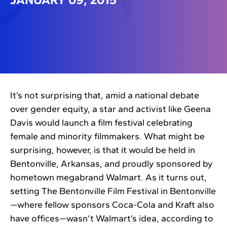
It’s not surprising that, amid a national debate
over gender equity, a star and activist like Geena
Davis would launch a film festival celebrating
female and minority filmmakers. What might be
surprising, however, is that it would be held in
Bentonville, Arkansas, and proudly sponsored by
hometown megabrand Walmart. As it turns out,
setting The Bentonville Film Festival in Bentonville
—where fellow sponsors Coca-Cola and Kraft also
have offices—wasn’t Walmart’s idea, according to