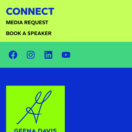
CONNECT
MEDIA REQUEST
BOOK A SPEAKER