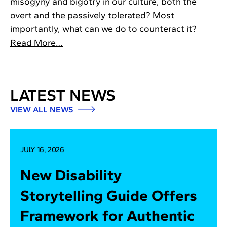
misogyny and bigotry in our culture, both the
overt and the passively tolerated? Most
importantly, what can we do to counteract it?
Read More…
LATEST NEWS
VIEW ALL NEWS
JULY 16, 2026
New Disability
Storytelling Guide Offers
Framework for Authentic