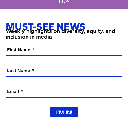
IT.®
MUST-SEE NEWS
Weekly highlights on diversity, equity, and
inclusion in media
First Name
Last Name
Email
I’M IN!