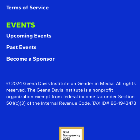
Terms of Service
EVENTS
Upcoming Events
Past Events
Become a Sponsor
© 2024 Geena Davis Institute on Gender in Media. All rights
reserved. The Geena Davis Institute is a nonprofit
organization exempt from federal income tax under Section
501(c)(3) of the Internal Revenue Code. TAX ID# 86-1943473