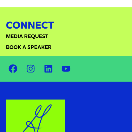
CONNECT
MEDIA REQUEST
BOOK A SPEAKER