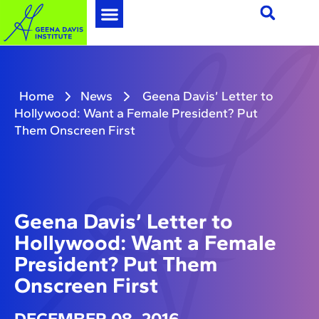
Home
News
Geena Davis’ Letter to
Hollywood: Want a Female President? Put
Them Onscreen First
Geena Davis’ Letter to
Hollywood: Want a Female
President? Put Them
Onscreen First
DECEMBER 08, 2016