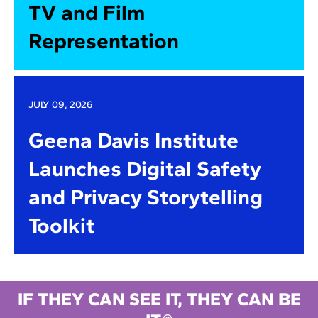
TV and Film
Representation
JULY 09, 2026
Geena Davis Institute
Launches Digital Safety
and Privacy Storytelling
Toolkit
IF THEY CAN SEE IT, THEY CAN BE