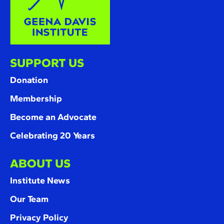
SUPPORT US
Donation
Membership
Become an Advocate
Celebrating 20 Years
ABOUT US
Institute News
Our Team
Privacy Policy