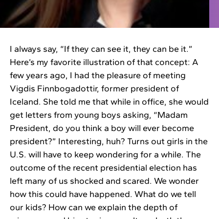
I always say, “If they can see it, they can be it.”
Here’s my favorite illustration of that concept: A
few years ago, I had the pleasure of meeting
Vigdis Finnbogadottir, former president of
Iceland. She told me that while in office, she would
get letters from young boys asking, “Madam
President, do you think a boy will ever become
president?” Interesting, huh? Turns out girls in the
U.S. will have to keep wondering for a while. The
outcome of the recent presidential election has
left many of us shocked and scared. We wonder
how this could have happened. What do we tell
our kids? How can we explain the depth of