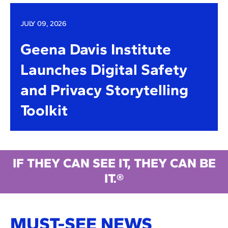
JULY 09, 2026
Geena Davis Institute
Launches Digital Safety
and Privacy Storytelling
Toolkit
IF THEY CAN SEE IT, THEY CAN BE
IT.®
MUST-SEE NEWS