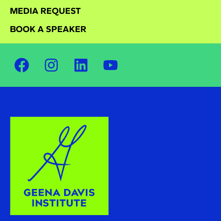
MEDIA REQUEST
BOOK A SPEAKER