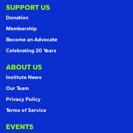
SUPPORT US
Donation
Membership
Become an Advocate
Celebrating 20 Years
ABOUT US
Institute News
Our Team
Privacy Policy
Terms of Service
EVENTS