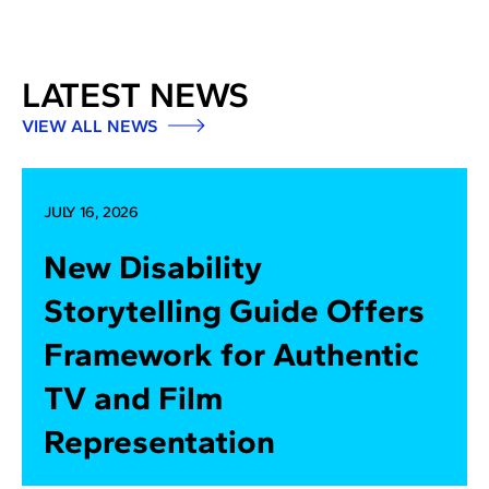
LATEST NEWS
VIEW ALL NEWS
JULY 16, 2026
New Disability
Storytelling Guide Offers
Framework for Authentic
TV and Film
Representation