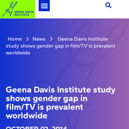
Home
News
Geena Davis Institute
study shows gender gap in film/TV is prevalent
worldwide
Geena Davis Institute study
shows gender gap in
film/TV is prevalent
worldwide
OCTOBER 02, 2014