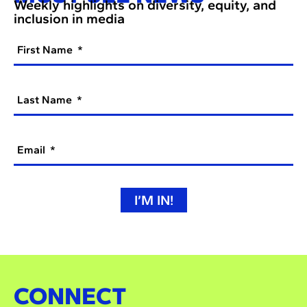
Weekly highlights on diversity, equity, and
inclusion in media
First Name
Last Name
Email
I’M IN!
CONNECT