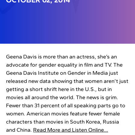
Geena Davis is more than an actress, she’s an
advocate for gender equality in film and TV. The
Geena Davis Institute on Gender in Media just
released new data showing that women aren’t just
getting a short shrift here in the U.S., but in
movies all around the world. The news is grim.
Fewer than 31 percent of all speaking parts go to
women. American movies feature fewer female
characters than movies in South Korea, Russia
and China.
Read More and Listen Online…