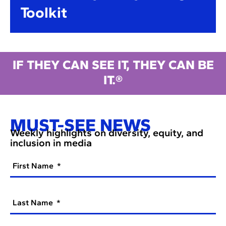
Toolkit
IF THEY CAN SEE IT, THEY CAN BE
IT.®
MUST-SEE NEWS
Weekly highlights on diversity, equity, and
inclusion in media
First Name
Last Name