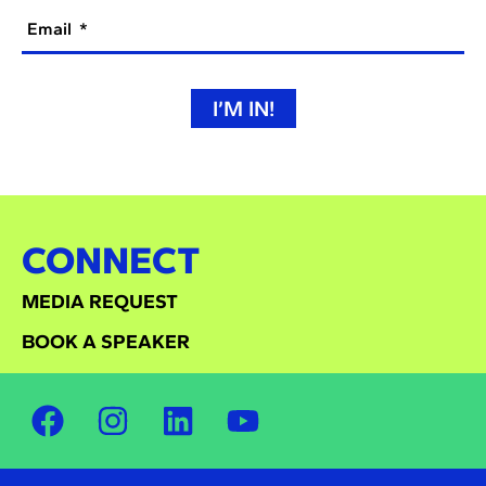
Email
I’M IN!
CONNECT
MEDIA REQUEST
BOOK A SPEAKER