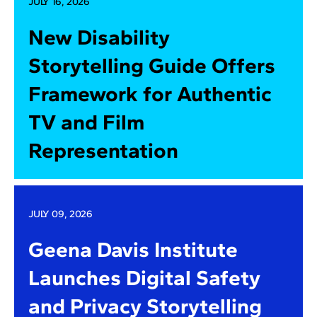
JULY 16, 2026
New Disability
Storytelling Guide Offers
Framework for Authentic
TV and Film
Representation
JULY 09, 2026
Geena Davis Institute
Launches Digital Safety
and Privacy Storytelling