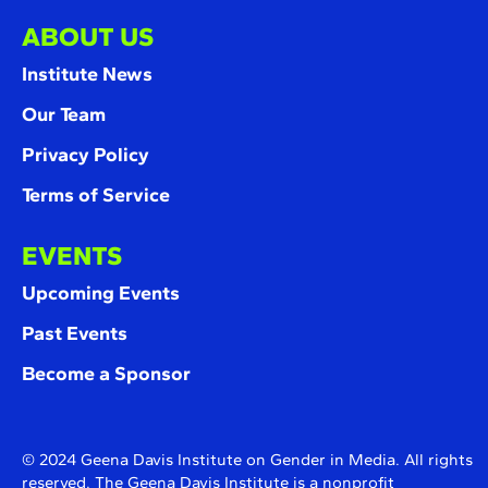
ABOUT US
Institute News
Our Team
Privacy Policy
Terms of Service
EVENTS
Upcoming Events
Past Events
Become a Sponsor
© 2024 Geena Davis Institute on Gender in Media. All rights
reserved. The Geena Davis Institute is a nonprofit