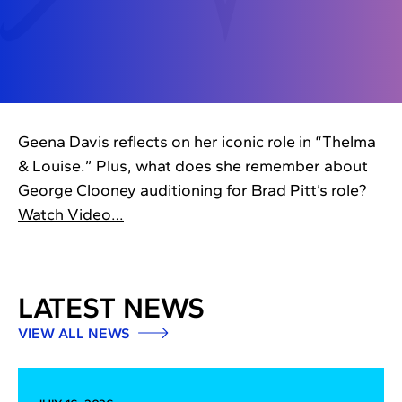
Geena Davis reflects on her iconic role in “Thelma
& Louise.” Plus, what does she remember about
George Clooney auditioning for Brad Pitt’s role?
Watch Video…
LATEST NEWS
VIEW ALL NEWS