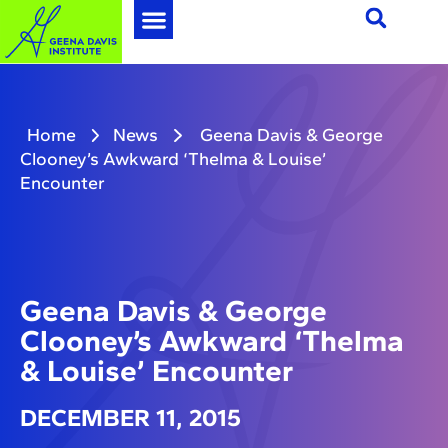
Home
News
Geena Davis & George
Clooney’s Awkward ‘Thelma & Louise’
Encounter
Geena Davis & George
Clooney’s Awkward ‘Thelma
& Louise’ Encounter
DECEMBER 11, 2015