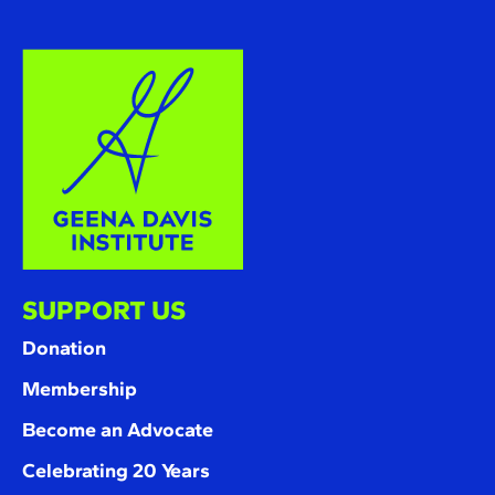
SUPPORT US
Donation
Membership
Become an Advocate
Celebrating 20 Years