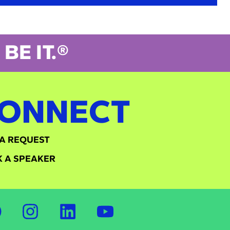
BE IT.®
ONNECT
A REQUEST
 A SPEAKER