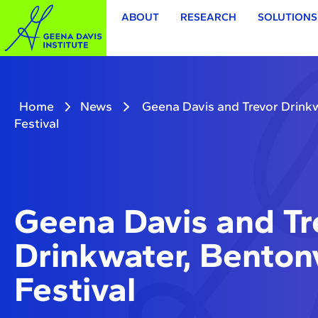
ABOUT
RESEARCH
SOLUTIONS
Home
News
Geena Davis and Trevor Drinkwa
Festival
Geena Davis and Tr
Drinkwater, Bentonv
Festival