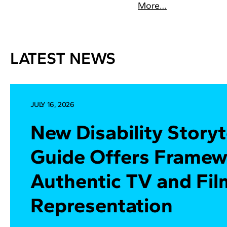
More…
LATEST NEWS
JULY 16, 2026
New Disability Storyt
Guide Offers Framew
Authentic TV and Fil
Representation