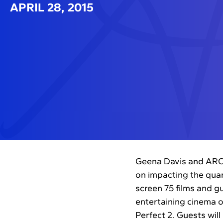
APRIL 28, 2015
Geena Davis and ARC E
on impacting the quant
screen 75 films and gu
entertaining cinema o
Perfect 2. Guests wil