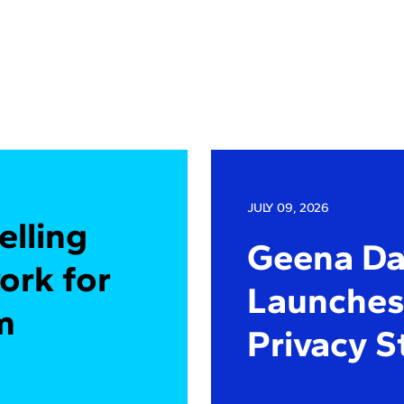
JULY 09, 2026
elling
Geena Dav
ork for
Launches 
m
Privacy S