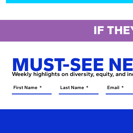
IF THE
MUST-SEE N
Weekly highlights on diversity, equity, and i
First Name
Last Name
Email