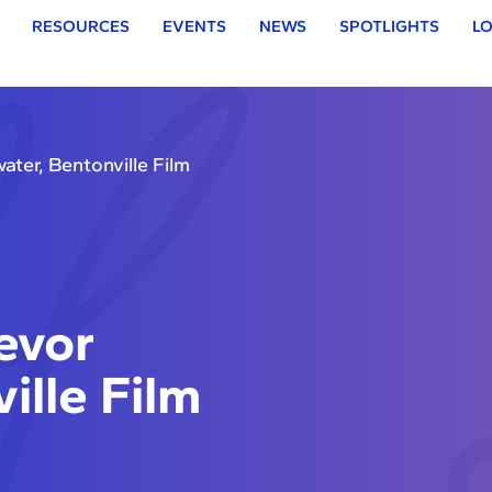
RESOURCES
EVENTS
NEWS
SPOTLIGHTS
LO
ter, Bentonville Film
evor
ille Film