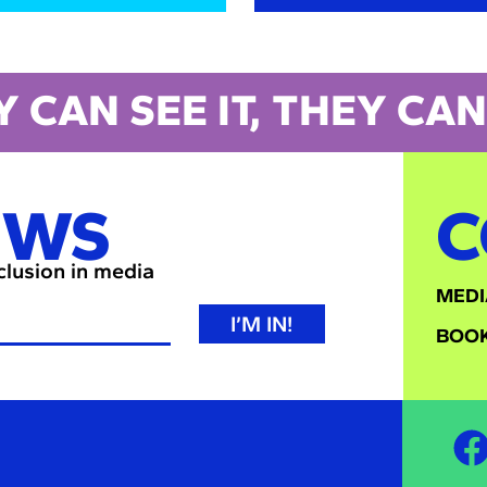
Y CAN SEE IT, THEY CAN 
EWS
C
nclusion in media
MEDI
I’M IN!
BOOK