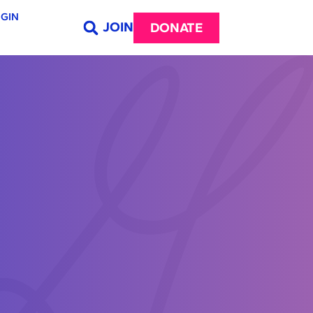
GIN
JOIN
DONATE