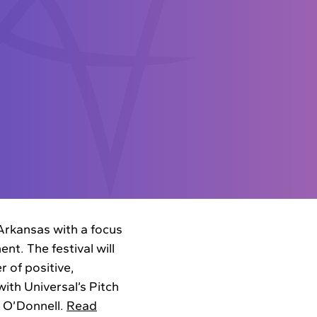
 Arkansas with a focus
nt. The festival will
r of positive,
ith Universal’s Pitch
e O’Donnell.
Read