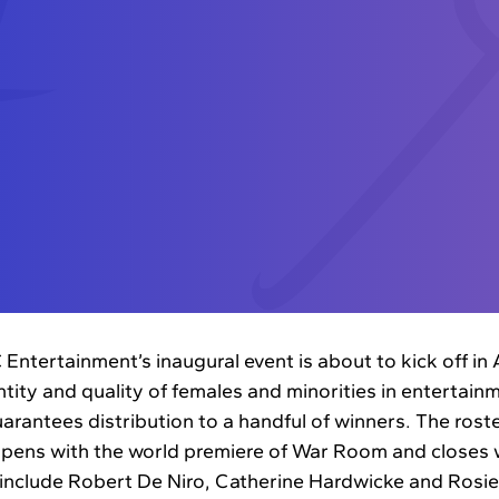
ntertainment’s inaugural event is about to kick off in
ity and quality of females and minorities in entertainme
arantees distribution to a handful of winners. The roste
pens with the world premiere of War Room and closes w
l include Robert De Niro, Catherine Hardwicke and Rosi