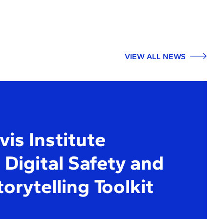
VIEW ALL NEWS
is Institute
Digital Safety and
torytelling Toolkit