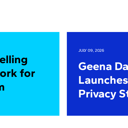
JULY 09, 2026
elling
Geena Dav
ork for
Launches 
m
Privacy S