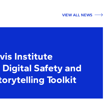
VIEW ALL NEWS
is Institute
Digital Safety and
torytelling Toolkit