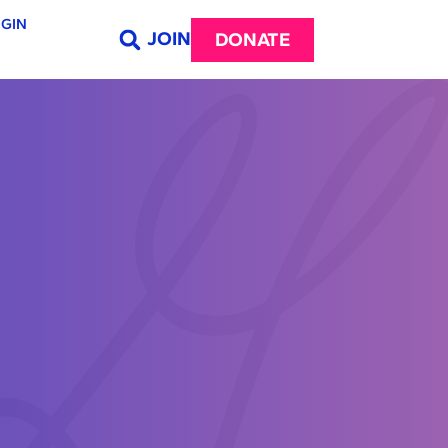
GIN
JOIN
DONATE