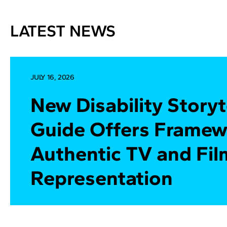
LATEST NEWS
JULY 16, 2026
New Disability Storyt
Guide Offers Framew
Authentic TV and Fil
Representation