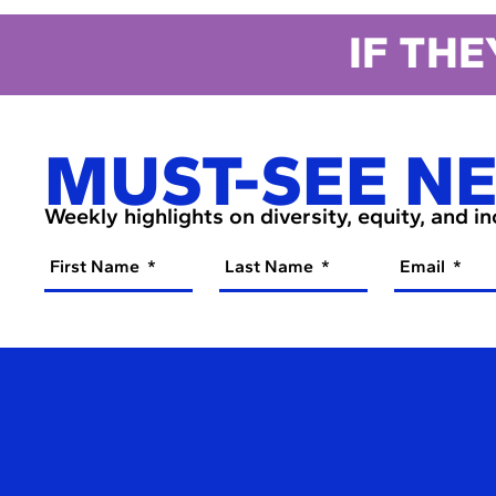
IF THE
MUST-SEE N
Weekly highlights on diversity, equity, and i
First Name
Last Name
Email