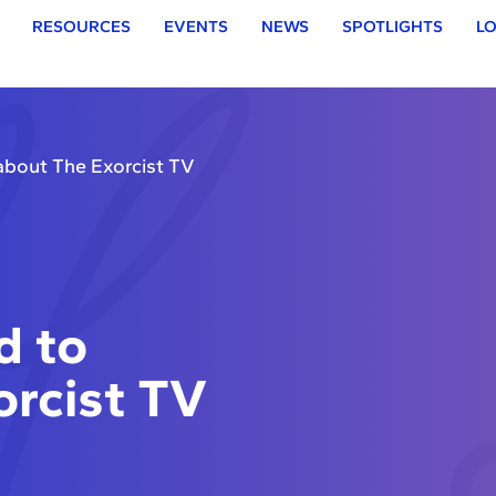
RESOURCES
EVENTS
NEWS
SPOTLIGHTS
LO
about The Exorcist TV
d to
rcist TV