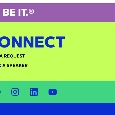
BE IT.®
ONNECT
A REQUEST
 A SPEAKER