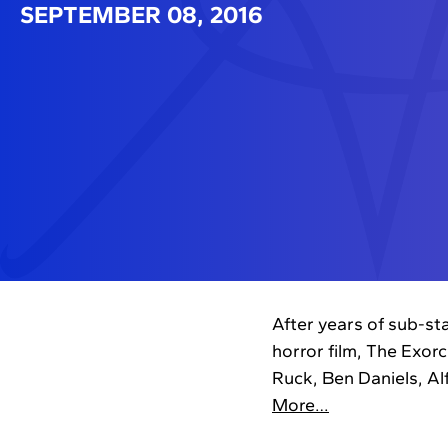
SEPTEMBER 08, 2016
After years of sub-st
horror film, The Exor
Ruck, Ben Daniels, A
More…