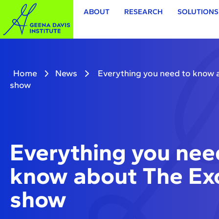
ABOUT
RESEARCH
SOLUTIONS
Home
News
Everything you need to know 
show
Everything you nee
know about The Exo
show