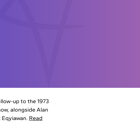
ollow-up to the 1973
how, alongside Alan
t Eqyiawan.
Read