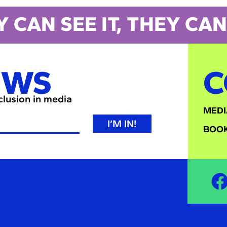
Y CAN SEE IT, THEY CAN 
EWS
C
nclusion in media
MEDI
I’M IN!
BOOK