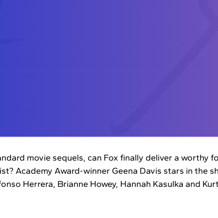
andard movie sequels, can Fox finally deliver a worthy f
cist? Academy Award-winner Geena Davis stars in the s
lfonso Herrera, Brianne Howey, Hannah Kasulka and Kur