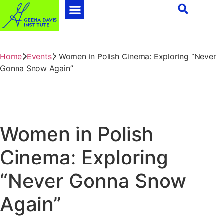
Home
Events
Women in Polish Cinema: Exploring “Never
Gonna Snow Again”
Women in Polish
Cinema: Exploring
“Never Gonna Snow
Again”