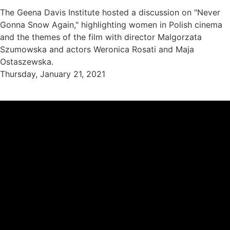
The Geena Davis Institute hosted a discussion on "Never
Gonna Snow Again," highlighting women in Polish cinema
and the themes of the film with director Malgorzata
Szumowska and actors Weronica Rosati and Maja
Ostaszewska.
Thursday, January 21, 2021