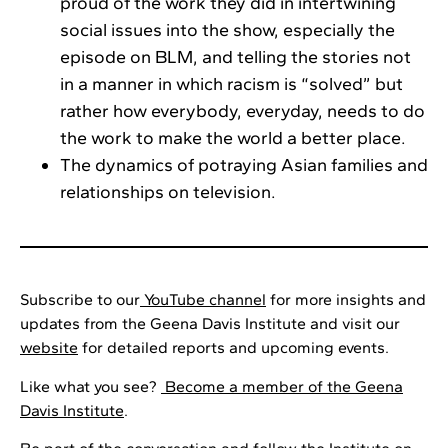
proud of the work they did in intertwining
social issues into the show, especially the
episode on BLM, and telling the stories not
in a manner in which racism is “solved” but
rather how everybody, everyday, needs to do
the work to make the world a better place.
The dynamics of potraying Asian families and
relationships on television.
Subscribe to our
YouTube channel
for more insights and
updates from the Geena Davis Institute and visit our
website
for detailed reports and upcoming events.
Like what you see?
Become a member of the Geena
Davis Institute
.