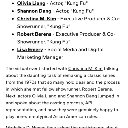
Olivia Liang
- Actor, "Kung Fu"
Shannon Dang
- Actor, "Kung Fu"
Christina M. Kim
- Executive Producer & Co-
Showrunner, "Kung Fu"
Robert Berens
- Executive Producer & Co-
Showrunner, "Kung Fu"
Lisa Emery
- Social Media and Digital
Marketing Manager
The virtual event started with
Christina M. Kim
talking
about the daunting task of remaking a classic series
from the 1970s that so many hold dear and the process
in which she met fellow showrunner,
Robert Berens
.
Next, actors
Olivia Liang
and
Shannon Dang
jumped in
and spoke about the casting process, API
representation, and how they were genuinely happy to
play non-stereotypical Asian American roles.
Madeline Di Nonno then asked the participants about