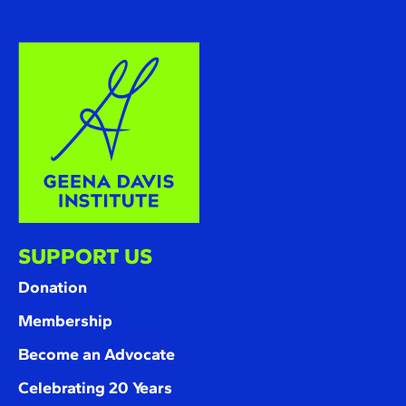
SUPPORT US
Donation
Membership
Become an Advocate
Celebrating 20 Years