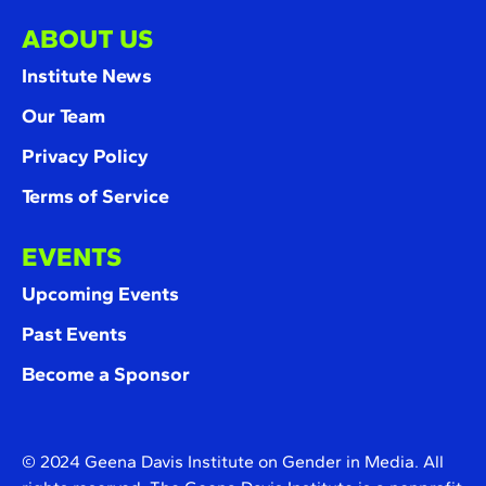
ABOUT US
Institute News
Our Team
Privacy Policy
Terms of Service
EVENTS
Upcoming Events
Past Events
Become a Sponsor
© 2024 Geena Davis Institute on Gender in Media. All