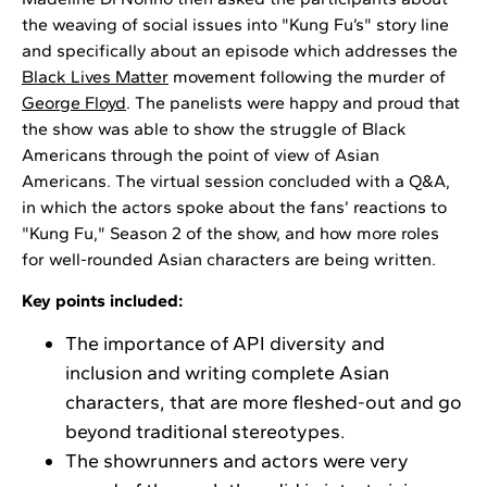
the weaving of social issues into "Kung Fu’s" story line
and specifically about an episode which addresses the
Black Lives Matter
movement following the murder of
George Floyd
. The panelists were happy and proud that
the show was able to show the struggle of Black
Americans through the point of view of Asian
Americans. The virtual session concluded with a Q&A,
in which the actors spoke about the fans’ reactions to
"Kung Fu," Season 2 of the show, and how more roles
for well-rounded Asian characters are being written.
Key points included:
The importance of API diversity and
inclusion and writing complete Asian
characters, that are more fleshed-out and go
beyond traditional stereotypes.
The showrunners and actors were very