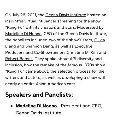
On July 26, 2021, the
Geena Davis
Institute
hosted an
insightful
virtual influencer screening
for the show
"Kung Fu"
with its creators and stars. Moderated by
Madeline Di Nonno
, CEO of the Geena Davis Institute,
the panelists included two of the show’s stars,
Olivia
Liang
and
Shannon Dang
, as well as Executive
Producers and Co-Showrunners
Christina M. Kim
and
Robert Berens
. They spoke about API diversity and
inclusion, how the remake of the famous 1970s show
"
Kung Fu
" came about, the selection process for the
writers and actors, as well as developing a show with
nearly an entire Asian American cast.
Speakers and Panelists:
Madeline Di Nonno
- President and CEO,
Geena Davis Institute