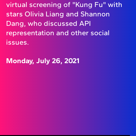
virtual screening of "Kung Fu" with
stars Olivia Liang and Shannon
Dang, who discussed API
representation and other social
issues.
Monday, July 26, 2021