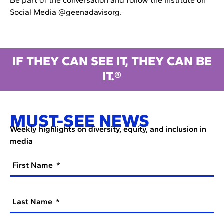
Be part of the conversation and follow the Institute on
Social Media @geenadavisorg.
IF THEY CAN SEE IT, THEY CAN BE
IT.®
MUST-SEE NEWS
Weekly highlights on diversity, equity, and inclusion in
media
First Name
Last Name