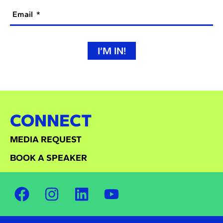
Email
I’M IN!
CONNECT
MEDIA REQUEST
BOOK A SPEAKER