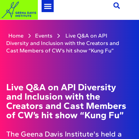
Home
Events
Live Q&A on API
Diversity and Inclusion with the Creators and
Cast Members of CW’s hit show “Kung Fu”
Live Q&A on API Diversity
and Inclusion with the
Creators and Cast Members
of CW’s hit show “Kung Fu”
The Geena Davis Institute's held a