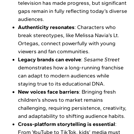
television has made progress, but significant
gaps remain in fully reflecting today’s diverse
audiences.
Authenticity resonates
: Characters who
break stereotypes, like Melissa Navia’s Lt.
Ortegas, connect powerfully with young
viewers and fan communities.
Legacy brands can evolve
:
Sesame Street
demonstrates how a long-running franchise
can adapt to modern audiences while
staying true to its educational DNA.
New voices face barriers
: Bringing fresh
children’s shows to market remains
challenging, requiring persistence, creativity,
and adaptability to shifting audience habits.
Cross-platform storytelling is essential
:
From YouTube to TikTok, kids’ media must