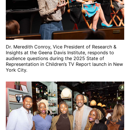
Dr. Meredith Conroy, Vice President of Research &
Insights at the Geena Davis Institute, responds to
audience questions during the 2025 State of
Representation in Children’s TV Report launch in New
York City.