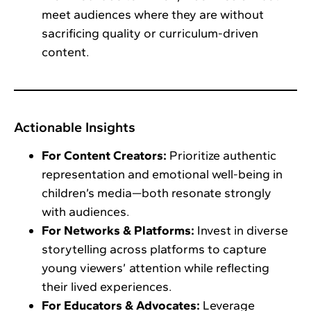
meet audiences where they are without
sacrificing quality or curriculum-driven
content.
Actionable Insights
For Content Creators:
Prioritize authentic
representation and emotional well-being in
children’s media—both resonate strongly
with audiences.
For Networks & Platforms:
Invest in diverse
storytelling across platforms to capture
young viewers’ attention while reflecting
their lived experiences.
For Educators & Advocates:
Leverage