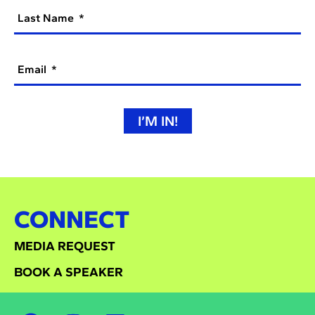
Last Name
Email
I’M IN!
CONNECT
MEDIA REQUEST
BOOK A SPEAKER