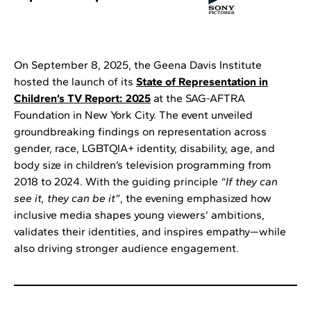
On September 8, 2025, the Geena Davis Institute
hosted the launch of its
State of Representation in
Children’s TV Report: 2025
at the SAG-AFTRA
Foundation in New York City. The event unveiled
groundbreaking findings on representation across
gender, race, LGBTQIA+ identity, disability, age, and
body size in children’s television programming from
2018 to 2024. With the guiding principle
“If they can
see it, they can be it”
, the evening emphasized how
inclusive media shapes young viewers’ ambitions,
validates their identities, and inspires empathy—while
also driving stronger audience engagement.