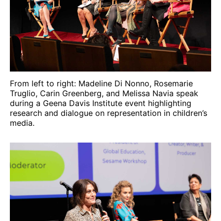
From left to right: Madeline Di Nonno, Rosemarie
Truglio, Carin Greenberg, and Melissa Navia speak
during a Geena Davis Institute event highlighting
research and dialogue on representation in children’s
media.