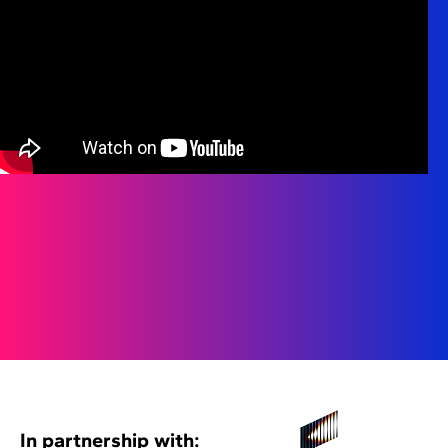
In partnership with: