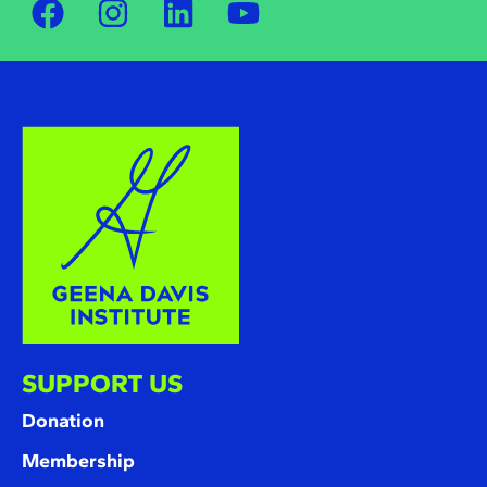
SUPPORT US
Donation
Membership