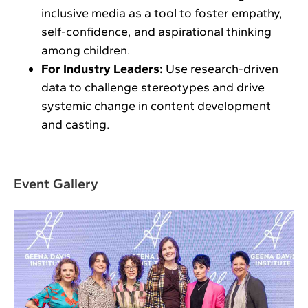
inclusive media as a tool to foster empathy,
self-confidence, and aspirational thinking
among children.
For Industry Leaders:
Use research-driven
data to challenge stereotypes and drive
systemic change in content development
and casting.
Event Gallery