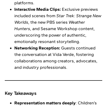
platforms.
Interactive Media Clips:
Exclusive previews
included scenes from
Star Trek: Strange New
Worlds
, the new PBS series
Weather
Hunters
, and Sesame Workshop content,
underscoring the power of authentic,
emotionally resonant storytelling.
Networking Reception:
Guests continued
the conversation at Vida Verde, fostering
collaborations among creators, advocates,
and industry professionals.
Key Takeaways
Representation matters deeply
: Children’s