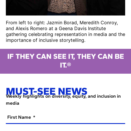
From left to right: Jazmin Borad, Meredith Conroy,
and Alexis Romero at a Geena Davis Institute
gathering celebrating representation in media and the
importance of inclusive storytelling.
IF THEY CAN SEE IT, THEY CAN BE
IT.®
MUST-SEE NEWS
Weekly highlights on diversity, equity, and inclusion in
media
First Name