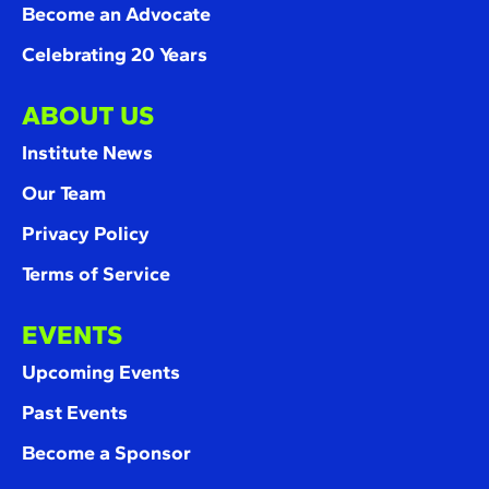
Become an Advocate
Celebrating 20 Years
ABOUT US
Institute News
Our Team
Privacy Policy
Terms of Service
EVENTS
Upcoming Events
Past Events
Become a Sponsor