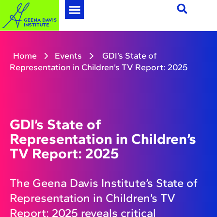
Home
Events
GDI’s State of
Representation in Children’s TV Report: 2025
GDI’s State of
Representation in Children’s
TV Report: 2025
The Geena Davis Institute’s State of
Representation in Children’s TV
Report: 2025 reveals critical