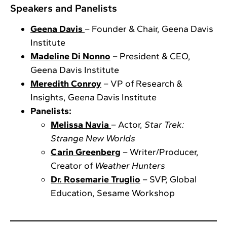
Speakers and Panelists
Geena Davis
– Founder & Chair, Geena Davis
Institute
Madeline Di Nonno
– President & CEO,
Geena Davis Institute
Meredith Conroy
– VP of Research &
Insights, Geena Davis Institute
Panelists:
Melissa Navia
– Actor,
Star Trek:
Strange New Worlds
Carin Greenberg
– Writer/Producer,
Creator of
Weather Hunters
Dr. Rosemarie Truglio
– SVP, Global
Education, Sesame Workshop