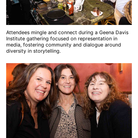
Attendees mingle and connect during a Geena Davis
Institute gathering focused on representation in
media, fostering community and dialogue around
diversity in storytelling.