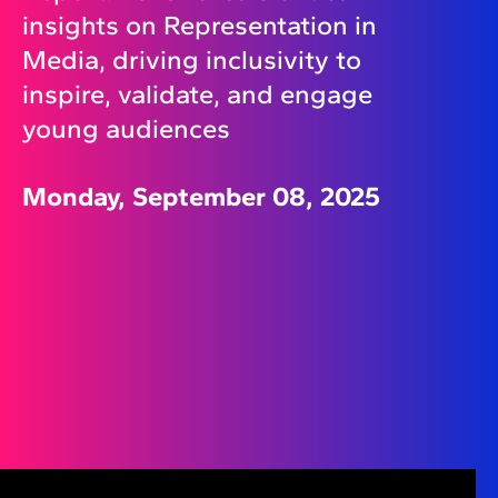
insights on Representation in
Media, driving inclusivity to
inspire, validate, and engage
young audiences
Monday, September 08, 2025