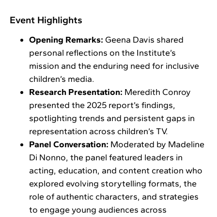
Event Highlights
Opening Remarks:
Geena Davis shared
personal reflections on the Institute’s
mission and the enduring need for inclusive
children’s media.
Research Presentation:
Meredith Conroy
presented the 2025 report’s findings,
spotlighting trends and persistent gaps in
representation across children’s TV.
Panel Conversation:
Moderated by Madeline
Di Nonno, the panel featured leaders in
acting, education, and content creation who
explored evolving storytelling formats, the
role of authentic characters, and strategies
to engage young audiences across