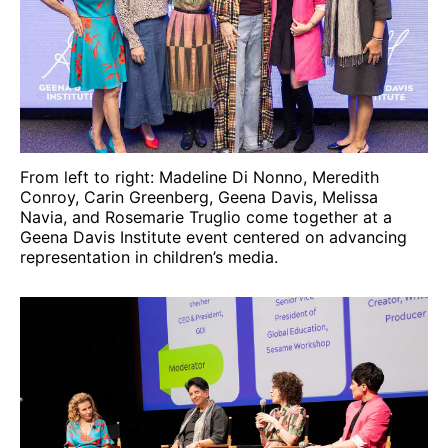
From left to right: Madeline Di Nonno, Meredith
Conroy, Carin Greenberg, Geena Davis, Melissa
Navia, and Rosemarie Truglio come together at a
Geena Davis Institute event centered on advancing
representation in children’s media.