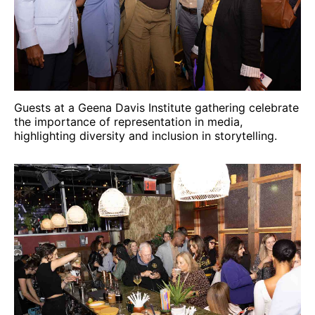
Guests at a Geena Davis Institute gathering celebrate
the importance of representation in media,
highlighting diversity and inclusion in storytelling.