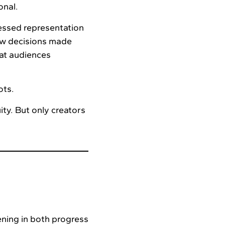
onal.
essed representation
ow decisions made
at audiences
ots.
ity. But only creators
ning in both progress