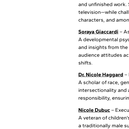
and unfinished work. S
television—while chal
characters, and amo
Soraya Giaccardi
– As
A developmental psyc
and insights from th
audience attitudes ac
shifts.
Dr. Nicole Haggard
– 
A scholar of race, ge
intersectionality and
responsibility, ensur
Nicole Dubuc
– Execu
A veteran of children
a traditionally male 