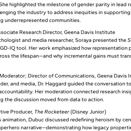
he highlighted the milestone of gender parity in lead ro
lenging the industry to address inequities in supporti
ng underrepresented communities.
sociate Research Director, Geena Davis Institute
hologist and media researcher, Soraya presented the
S
e GD-IQ tool. Her work emphasized how representation 
ross the lifespan—and why incremental gains must trans
Moderator; Director of Communications, Geena Davis In
nder, and media, Dr. Haggard guided the conversation t
 accountability. Her moderation connected research insi
ing the discussion moved from data to action.
tive Producer,
The Rocketeer
(Disney Junior)
’s animation, Dubuc discussed redefining heroism by cent
superhero narrative—demonstrating how legacy properti