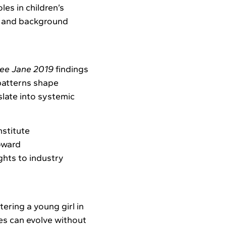
les in children’s
ng and background
ee Jane 2019
findings
patterns shape
late into systemic
stitute
oward
ghts to industry
ering a young girl in
es can evolve without