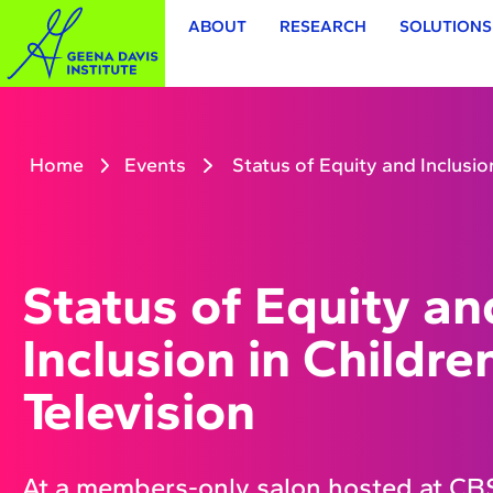
ABOUT
RESEARCH
SOLUTIONS
Home
Events
Status of Equity and Inclusion
Status of Equity an
Inclusion in Childre
Television
At a members-only salon hosted at CBS