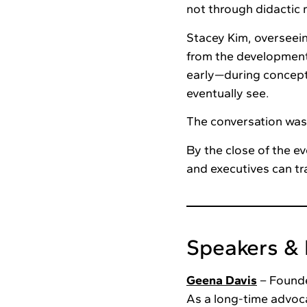
not through didactic 
Stacey Kim, overseei
from the development
early—during concep
eventually see.
The conversation was
By the close of the e
and executives can tra
Speakers & 
Geena Davis
– Founde
As a long-time advoc