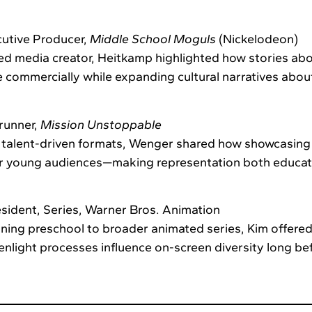
utive Producer,
Middle School Moguls
(Nickelodeon)
d media creator, Heitkamp highlighted how stories abou
 commercially while expanding cultural narratives abou
runner,
Mission Unstoppable
, talent-driven formats, Wenger shared how showcasi
or young audiences—making representation both educat
sident, Series, Warner Bros. Animation
ing preschool to broader animated series, Kim offered
light processes influence on-screen diversity long be