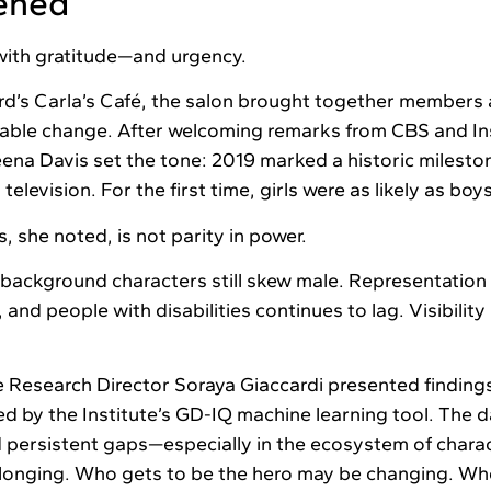
ened
ith gratitude—and urgency.
d’s Carla’s Café, the salon brought together members 
ble change. After welcoming remarks from CBS and Ins
ena Davis set the tone: 2019 marked a historic milesto
s television. For the first time, girls were as likely as boy
s, she noted, is not parity in power.
background characters still skew male. Representation o
and people with disabilities continues to lag. Visibilit
e Research Director Soraya Giaccardi presented finding
d by the Institute’s GD-IQ machine learning tool. The 
 persistent gaps—especially in the ecosystem of chara
elonging. Who gets to be the hero may be changing. Who 