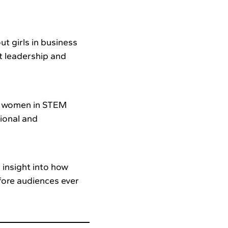
t girls in business
t leadership and
ng women in STEM
ional and
 insight into how
fore audiences ever