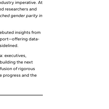
industry imperative. At
d researchers and
ached gender parity in
debuted insights from
port—offering data-
sidelined.
a: executives,
building the next
fusion of rigorous
le progress and the