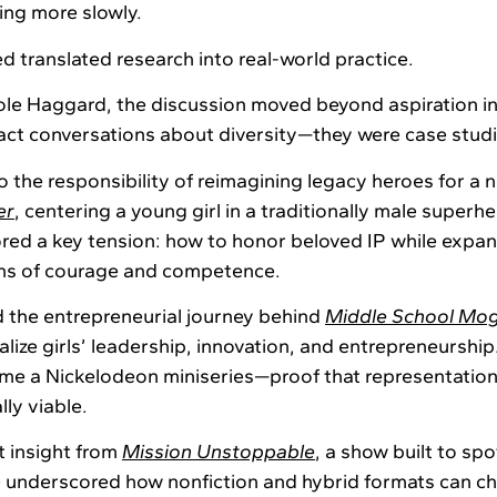
ing more slowly.
d translated research into real-world practice.
ole Haggard, the discussion moved beyond aspiration i
ct conversations about diversity—they were case studie
 the responsibility of reimagining legacy heroes for a 
er
, centering a young girl in a traditionally male superh
red a key tension: how to honor beloved IP while expa
ons of courage and competence.
 the entrepreneurial journey behind
Middle School Mog
alize girls’ leadership, innovation, and entrepreneursh
me a Nickelodeon miniseries—proof that representation
ly viable.
 insight from
Mission Unstoppable
, a show built to s
e underscored how nonfiction and hybrid formats can c