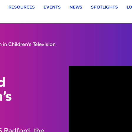
RESOURCES
EVENTS
NEWS
SPOTLIGHTS
LO
 in Children’s Television
d
n’s
 Radford, the