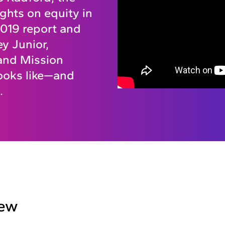
ghts on equity in
 2019 report and
y Junior,
and Mission
ooks like—and
.
iew