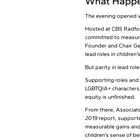
What Happ
The evening opened w
Hosted at CBS Radfor
committed to measura
Founder and Chair Ge
lead roles in children’
But parity in lead role
Supporting roles and 
LGBTQIA+ characters, 
equity is unfinished.
From there, Associat
2019
report, supporte
measurable gains and
children’s sense of b