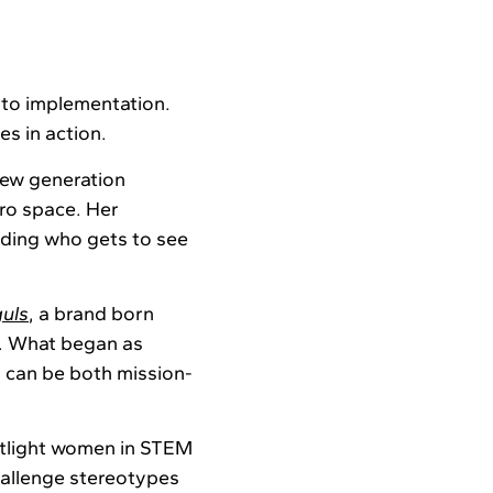
nto implementation.
s in action.
new generation
ero space. Her
nding who gets to see
uls
, a brand born
ip. What began as
 can be both mission-
potlight women in STEM
hallenge stereotypes