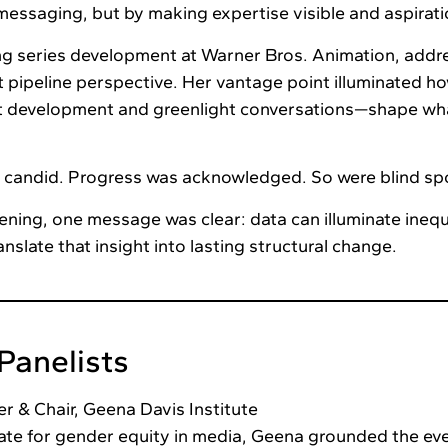
messaging, but by making expertise visible and aspirati
ng series development at Warner Bros. Animation, addr
 pipeline perspective. Her vantage point illuminated h
t development and greenlight conversations—shape wh
 candid. Progress was acknowledged. So were blind sp
vening, one message was clear: data can illuminate inequ
nslate that insight into lasting structural change.
Panelists
r & Chair, Geena Davis Institute
ate for gender equity in media, Geena grounded the eve