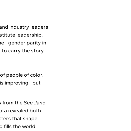
and industry leaders
titute leadership,
ne—gender parity in
s to carry the story.
f people of color,
y is improving—but
s from the
See Jane
data revealed both
cters that shape
fills the world