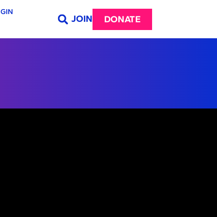
GIN
JOIN
DONATE