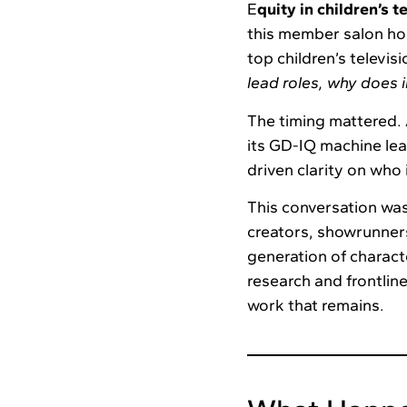
E
quity in children’s t
this member salon ho
top children’s televis
lead roles, why does i
The timing mattered. 
its GD-IQ machine lea
driven clarity on who
This conversation was
creators, showrunners
generation of charact
research and frontlin
work that remains.