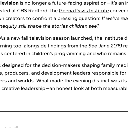
elevision
is no longer a future-facing aspiration—it’s an 
sted at CBS Radford, the
Geena Davis Institute
convene
ion creators to confront a pressing question:
If we’ve re
nequity still shape the stories children see?
As a new fall television season launched, the Institute 
rning tool alongside findings from the
See Jane 2019
re
 is centered in children’s programming and who remains 
 designed for the decision-makers shaping family medi
, producers, and development leaders responsible for 
ers and worlds. What made the evening distinct was its 
e creative leadership—an honest look at both measurab