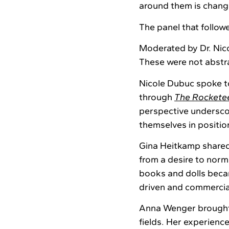
around them is chang
The panel that followe
Moderated by Dr. Nic
These were not abstra
Nicole Dubuc spoke to
through
The Rockete
perspective undersco
themselves in positi
Gina Heitkamp shared
from a desire to norm
books and dolls beca
driven and commercial
Anna Wenger brought
fields. Her experienc