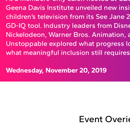
Geena Davis Institute unveiled new insi
children’s television from its See Jane
GD-IQ tool. Industry leaders from Disne
Nickelodeon, Warner Bros. Animation, 
Unstoppable explored what progress l
what meaningful inclusion still requires
Wednesday, November 20, 2019
Event Over