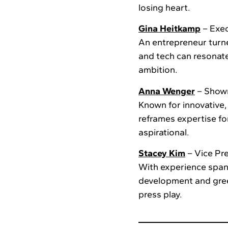
losing heart.
Gina Heitkamp
– Exec
An entrepreneur turne
and tech can resonate
ambition.
Anna Wenger
– Show
Known for innovative
reframes expertise f
aspirational.
Stacey Kim
– Vice Pre
With experience spann
development and green
press play.