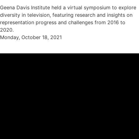
Geena Davis Institute held a virtual symposium to explore
diversity in television, featuring research and insights on
representation progress and challenges from 2016 to
2020.
Monday, October 18, 2021