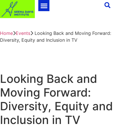
Home
Events
Looking Back and Moving Forward:
Diversity, Equity and Inclusion in TV
Looking Back and
Moving Forward:
Diversity, Equity and
Inclusion in TV