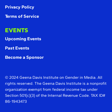
Privacy Policy
Terms of Service
EVENTS
Upcoming Events
Past Events
Become a Sponsor
© 2024 Geena Davis Institute on Gender in Media. All
rights reserved. The Geena Davis Institute is a nonprofit
organization exempt from federal income tax under
Section 501(c)(3) of the Internal Revenue Code. TAX ID#
86-1943473