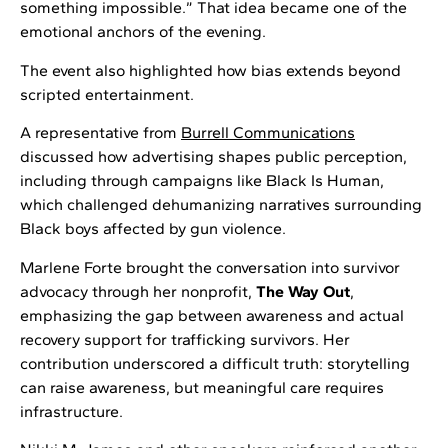
something impossible.” That idea became one of the
emotional anchors of the evening.
The event also highlighted how bias extends beyond
scripted entertainment.
A representative from
Burrell Communications
discussed how advertising shapes public perception,
including through campaigns like Black Is Human,
which challenged dehumanizing narratives surrounding
Black boys affected by gun violence.
Marlene Forte brought the conversation into survivor
advocacy through her nonprofit,
The Way Out
,
emphasizing the gap between awareness and actual
recovery support for trafficking survivors. Her
contribution underscored a difficult truth: storytelling
can raise awareness, but meaningful care requires
infrastructure.