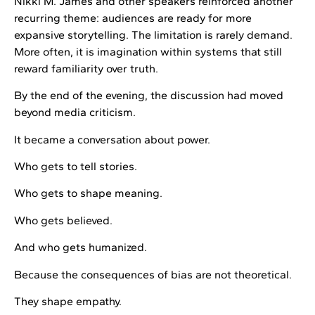
Nikki M. James and other speakers reinforced another
recurring theme: audiences are ready for more
expansive storytelling. The limitation is rarely demand.
More often, it is imagination within systems that still
reward familiarity over truth.
By the end of the evening, the discussion had moved
beyond media criticism.
It became a conversation about power.
Who gets to tell stories.
Who gets to shape meaning.
Who gets believed.
And who gets humanized.
Because the consequences of bias are not theoretical.
They shape empathy.