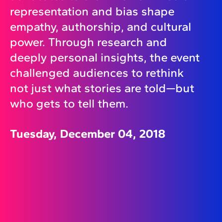
representation and bias shape
empathy, authorship, and cultural
power. Through research and
deeply personal insights, the event
challenged audiences to rethink
not just what stories are told—but
who gets to tell them.
Tuesday, December 04, 2018