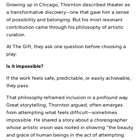
Growing up in Chicago, Thornton described theater as
a transformative discovery—one that gave him a sense
of possibility and belonging. But his most resonant
contribution came through his philosophy of artistic
curation.
At The Gift, they ask one question before choosing a
play:
Is it impossible?
If the work feels safe, predictable, or easily achievable,
they pass.
That philosophy reframed inclusion in a profound way.
Great storytelling, Thornton argued, often emerges
from attempting what feels difficult—sometimes
impossible. He shared a story about a choreographer
whose artistic vision was rooted in showing “the beauty
and grace of human beings in the act of attempting