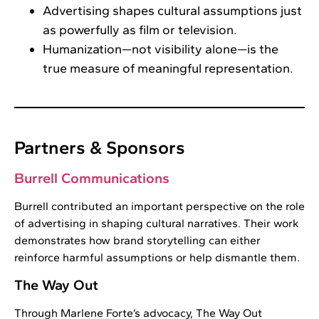
Advertising shapes cultural assumptions just
as powerfully as film or television.
Humanization—not visibility alone—is the
true measure of meaningful representation.
Partners & Sponsors
Burrell Communications
Burrell contributed an important perspective on the role
of advertising in shaping cultural narratives. Their work
demonstrates how brand storytelling can either
reinforce harmful assumptions or help dismantle them.
The Way Out
Through Marlene Forte’s advocacy, The Way Out