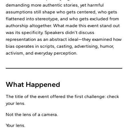
demanding more authentic stories, yet harmful
assumptions still shape who gets centered, who gets
flattened into stereotype, and who gets excluded from
authorship altogether. What made this event stand out
was its specificity. Speakers didn’t discuss
representation as an abstract ideal—they examined how
bias operates in scripts, casting, advertising, humor,
activism, and everyday perception.
What Happened
The title of the event offered the first challenge: check
your lens.
Not the lens of a camera.
Your lens.