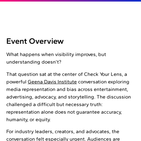
Event Overview
What happens when visibility improves, but
understanding doesn’t?
That question sat at the center of Check Your Lens, a
powerful
Geena Davis Institute
conversation exploring
media representation and bias across entertainment,
advertising, advocacy, and storytelling. The discussion
challenged a difficult but necessary truth:
representation alone does not guarantee accuracy,
humanity, or equity.
For industry leaders, creators, and advocates, the
conversation felt especially urgent. Audiences are