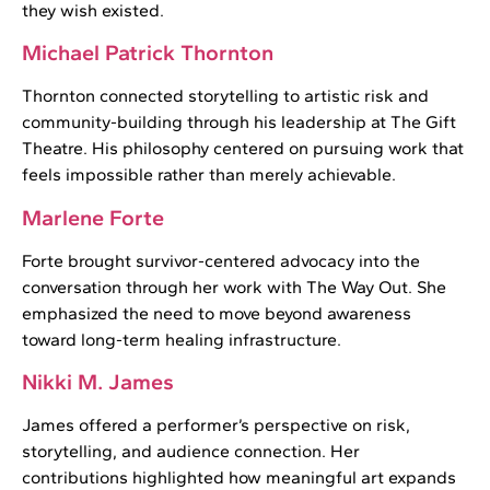
they wish existed.
Michael Patrick Thornton
Thornton connected storytelling to artistic risk and
community-building through his leadership at The Gift
Theatre. His philosophy centered on pursuing work that
feels impossible rather than merely achievable.
Marlene Forte
Forte brought survivor-centered advocacy into the
conversation through her work with The Way Out. She
emphasized the need to move beyond awareness
toward long-term healing infrastructure.
Nikki M. James
James offered a performer’s perspective on risk,
storytelling, and audience connection. Her
contributions highlighted how meaningful art expands