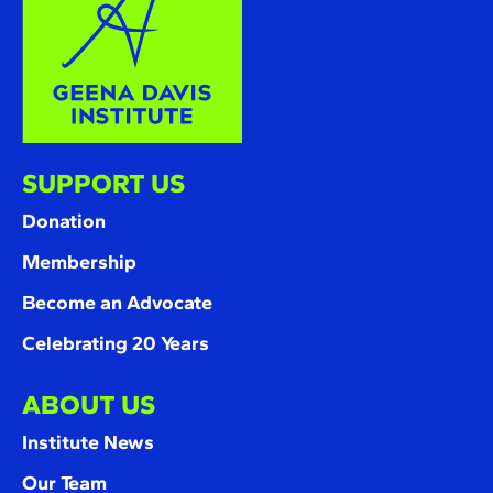
SUPPORT US
Donation
Membership
Become an Advocate
Celebrating 20 Years
ABOUT US
Institute News
Our Team