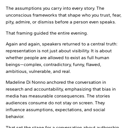
The assumptions you carry into every story. The
unconscious frameworks that shape who you trust, fear,
pity, admire, or dismiss before a person even speaks.
That framing guided the entire evening.
Again and again, speakers returned to a central truth:
representation is not just about visibility. It is about
whether people are allowed to exist as full human
beings—complex, contradictory, funny, flawed,
ambitious, vulnerable, and real.
Madeline Di Nonno anchored the conversation in
research and accountability, emphasizing that bias in
media has measurable consequences. The stories
audiences consume do not stay on screen. They
influence assumptions, expectations, and social
behavior.
That set the stage for a conversation about authorship.