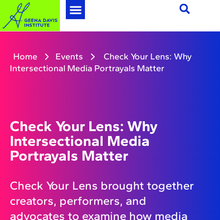
Home
Events
Check Your Lens: Why
Intersectional Media Portrayals Matter
Check Your Lens: Why
Intersectional Media
Portrayals Matter
Check Your Lens brought together
creators, performers, and
advocates to examine how media