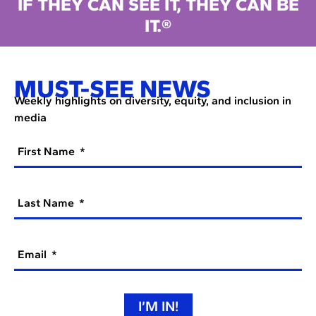
IF THEY CAN SEE IT, THEY CAN BE
IT.®
MUST-SEE NEWS
Weekly highlights on diversity, equity, and inclusion in
media
First Name
Last Name
Email
I’M IN!