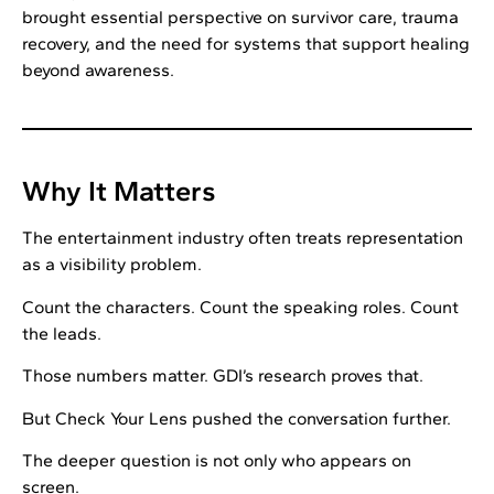
brought essential perspective on survivor care, trauma
recovery, and the need for systems that support healing
beyond awareness.
Why It Matters
The entertainment industry often treats representation
as a visibility problem.
Count the characters. Count the speaking roles. Count
the leads.
Those numbers matter. GDI’s research proves that.
But Check Your Lens pushed the conversation further.
The deeper question is not only who appears on
screen.