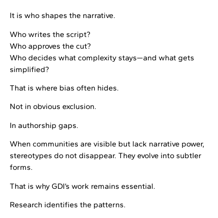
It is who shapes the narrative.
Who writes the script?
Who approves the cut?
Who decides what complexity stays—and what gets
simplified?
That is where bias often hides.
Not in obvious exclusion.
In authorship gaps.
When communities are visible but lack narrative power,
stereotypes do not disappear. They evolve into subtler
forms.
That is why GDI’s work remains essential.
Research identifies the patterns.