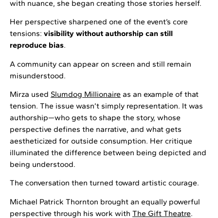
with nuance, she began creating those stories herself.
Her perspective sharpened one of the event’s core
tensions:
visibility without authorship can still
reproduce bias
.
A community can appear on screen and still remain
misunderstood.
Mirza used
Slumdog Millionaire
as an example of that
tension. The issue wasn’t simply representation. It was
authorship—who gets to shape the story, whose
perspective defines the narrative, and what gets
aestheticized for outside consumption. Her critique
illuminated the difference between being depicted and
being understood.
The conversation then turned toward artistic courage.
Michael Patrick Thornton brought an equally powerful
perspective through his work with
The Gift Theatre
.