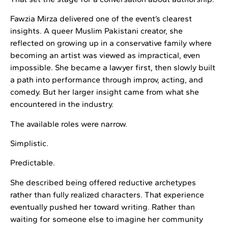
Fawzia Mirza delivered one of the event’s clearest
insights. A queer Muslim Pakistani creator, she
reflected on growing up in a conservative family where
becoming an artist was viewed as impractical, even
impossible. She became a lawyer first, then slowly built
a path into performance through improv, acting, and
comedy. But her larger insight came from what she
encountered in the industry.
The available roles were narrow.
Simplistic.
Predictable.
She described being offered reductive archetypes
rather than fully realized characters. That experience
eventually pushed her toward writing. Rather than
waiting for someone else to imagine her community