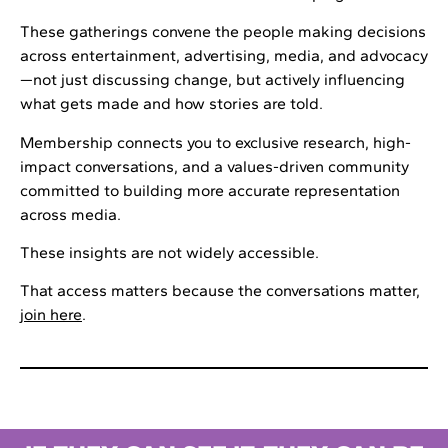
These gatherings convene the people making decisions
across entertainment, advertising, media, and advocacy
—not just discussing change, but actively influencing
what gets made and how stories are told.
Membership connects you to exclusive research, high-
impact conversations, and a values-driven community
committed to building more accurate representation
across media.
These insights are not widely accessible.
That access matters because the conversations matter,
join here
.