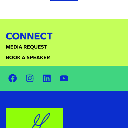
CONNECT
MEDIA REQUEST
BOOK A SPEAKER