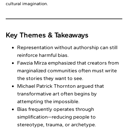
cultural imagination.
Key Themes & Takeaways
Representation without authorship can still
reinforce harmful bias.
Fawzia Mirza emphasized that creators from
marginalized communities often must write
the stories they want to see.
Michael Patrick Thornton argued that
transformative art often begins by
attempting the impossible.
Bias frequently operates through
simplification—reducing people to
stereotype, trauma, or archetype.