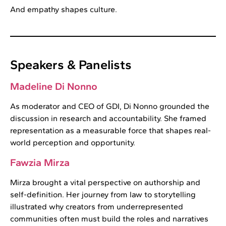
And empathy shapes culture.
Speakers & Panelists
Madeline Di Nonno
As moderator and CEO of GDI, Di Nonno grounded the
discussion in research and accountability. She framed
representation as a measurable force that shapes real-
world perception and opportunity.
Fawzia Mirza
Mirza brought a vital perspective on authorship and
self-definition. Her journey from law to storytelling
illustrated why creators from underrepresented
communities often must build the roles and narratives