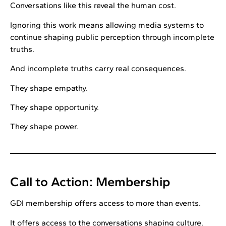
Conversations like this reveal the human cost.
Ignoring this work means allowing media systems to
continue shaping public perception through incomplete
truths.
And incomplete truths carry real consequences.
They shape empathy.
They shape opportunity.
They shape power.
Call to Action: Membership
GDI membership offers access to more than events.
It offers access to the conversations shaping culture.