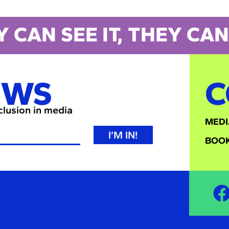
Y CAN SEE IT, THEY CAN 
EWS
C
nclusion in media
MEDI
I’M IN!
BOOK