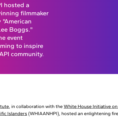
I hosted a
inning filmmaker
y "American
 Lee Boggs."
he event
iming to inspire
 AAPI community.
itute
, in collaboration with the
White House Initiative o
fic Islanders
(WHIAANHPI), hosted an enlightening fire