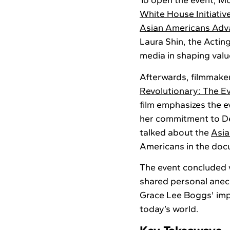
To open the event, M
White House Initiativ
Asian Americans Adva
Laura Shin, the Actin
media in shaping valu
Afterwards, filmmake
Revolutionary: The E
film emphasizes the e
her commitment to Det
talked about the
Asi
Americans in the doc
The event concluded
shared personal anec
Grace Lee Boggs' impa
today’s world.