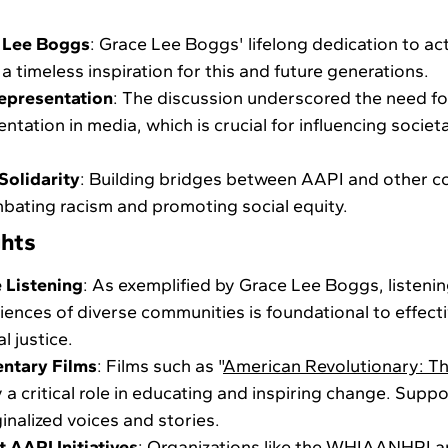
 Lee Boggs
: Grace Lee Boggs' lifelong dedication to act
 a timeless inspiration for this and future generations.
epresentation
: The discussion underscored the need fo
ntation in media, which is crucial for influencing societ
olidarity
: Building bridges between AAPI and other co
mbating racism and promoting social equity.
ghts
 Listening
: As exemplified by Grace Lee Boggs, listeni
ences of diverse communities is foundational to effect
l justice.
ntary Films
: Films such as "
American Revolutionary: Th
y a critical role in educating and inspiring change. Supp
inalized voices and stories.
 AAPI Initiatives
: Organizations like the WHIAANHPI 