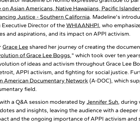
oderator Madeline Di Nonno expressed gratitude to par
e on Asian Americans, Native Hawaiians, Pacific Islande
ncing Justice - Southern California
. Madeline's introd
g Executive Director of the
WHIAAN
H
PI
, who emphasize
es and aspirations, and its impact on APPI activism.
r
Grace Lee
shared her journey of creating the documen
volution of Grace Lee Boggs
," which took over ten year
volution of ideas and activism throughout Grace Lee Bogg
roit, APPI activism, and fighting for social justice. F
an American Documentary Network
(A-DOC), which sup
umentary field.
 with a Q&A session moderated by
Jennifer Suh
, during
dotes and insights, leaving the audience with a deeper
ct and the ongoing importance of APPI activism and so