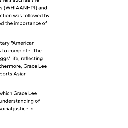
tners such as the
rs
(WHIAANHPI) and
uction was followed by
d the importance of
tary "
American
s to complete. The
s' life, reflecting
urthermore, Grace Lee
ports Asian
 which Grace Lee
 understanding of
cial justice in