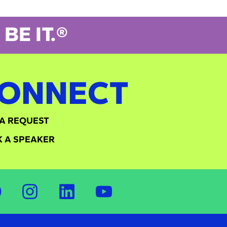
BE IT.®
ONNECT
A REQUEST
 A SPEAKER