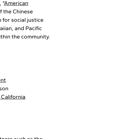
 "
American
of the Chinese
 for social justice
iian, and Pacific
ithin the community.
ent
ison
California