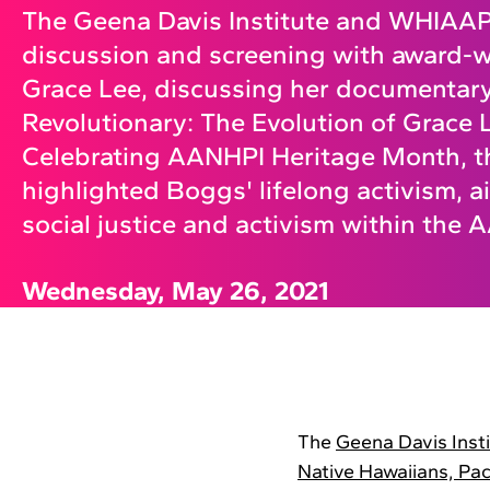
The Geena Davis Institute and WHIAAP
discussion and screening with award-w
Grace Lee, discussing her documentar
Revolutionary: The Evolution of Grace
Celebrating AANHPI Heritage Month, t
highlighted Boggs' lifelong activism, a
social justice and activism within the
Wednesday, May 26, 2021
The
Geena Davis Inst
Native Hawaiians, Paci