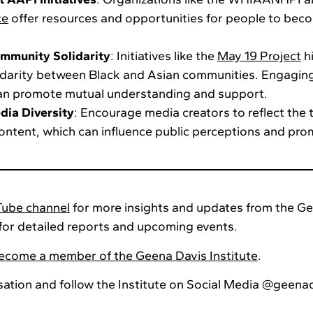
ce
offer resources and opportunities for people to beco
mmunity Solidarity
: Initiatives like the
May 19 Project
hi
idarity between Black and Asian communities. Engagin
can promote mutual understanding and support.
dia Diversity
: Encourage media creators to reflect the t
content, which can influence public perceptions and prom
ube channel
for more insights and updates from the Ge
for detailed reports and upcoming events.
come a member of the Geena Davis Institute
.
sation and follow the Institute on Social Media @geena