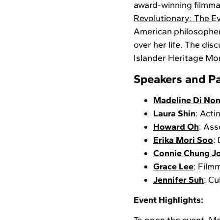
award-winning filmm
Revolutionary: The E
American philosopher,
over her life. The dis
Islander Heritage Mon
Speakers and Pa
Madeline Di No
Laura Shin
: Act
Howard Oh
: Ass
Erika Mori Soo
:
Connie Chung J
Grace Lee
: Film
Jennifer Suh
: Cu
Event Highlights: