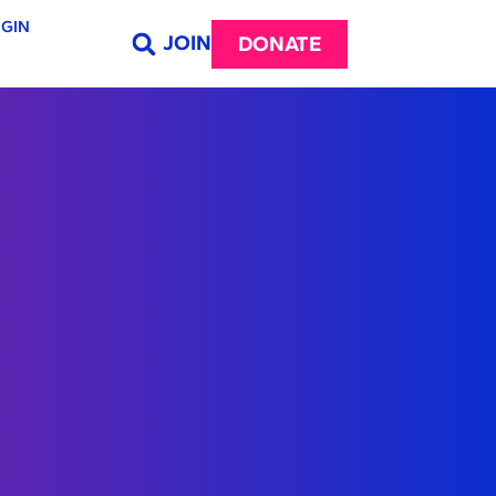
GIN
JOIN
DONATE