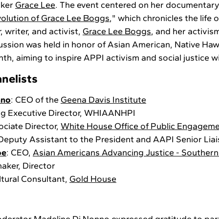
aker
Grace Lee
. The event centered on her documentary,
volution of Grace Lee Boggs
," which chronicles the life 
 writer, and activist,
Grace Lee Boggs
, and her activism
cussion was held in honor of Asian American, Native Hawa
th, aiming to inspire APPI activism and social justice w
nelists
nno
: CEO of the
Geena Davis Institute
ing Executive Director, WHIAANHPI
ociate Director,
White House Office of Public Engagem
 Deputy Assistant to the President and AAPI Senior Lia
oe
: CEO,
Asian Americans Advancing Justice - Southern 
maker, Director
ltural Consultant,
Gold House