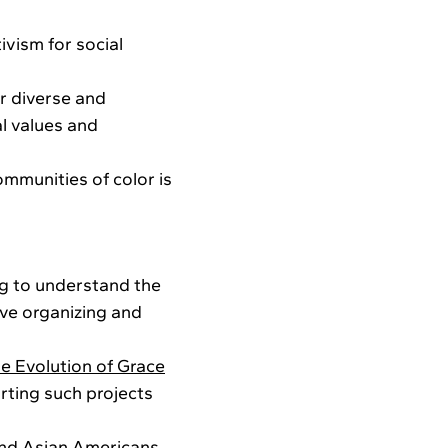
ivism for social
r diverse and
al values and
mmunities of color is
ng to understand the
ive organizing and
e Evolution of Grace
orting such projects
and
Asian Americans