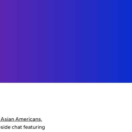
n Asian Americans,
side chat featuring