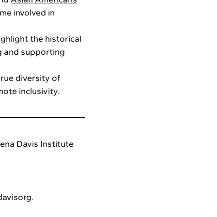
me involved in
ghlight the historical
g and supporting
rue diversity of
ote inclusivity.
ena Davis Institute
davisorg.