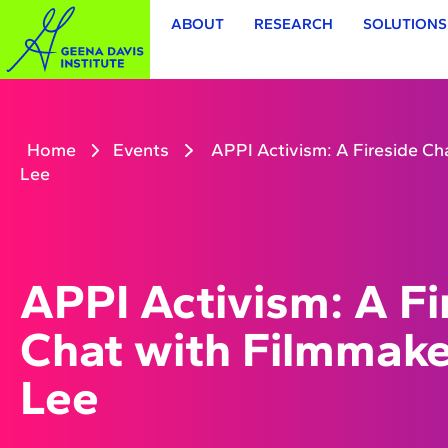
ABOUT
RESEARCH
SOLUTIONS
Home
Events
APPI Activism: A Fireside Ch
Lee
APPI Activism: A Fi
Chat with Filmmake
Lee