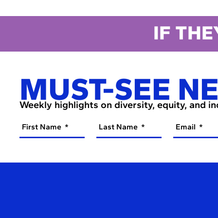
IF THE
MUST-SEE N
Weekly highlights on diversity, equity, and i
First Name
Last Name
Email