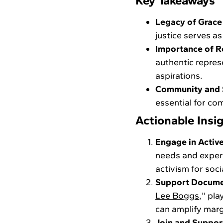
Key Takeaways
Legacy of Grace
justice serves as
Importance of R
authentic represe
aspirations.
Community and S
essential for co
Actionable Insi
Engage in Active
needs and experi
activism for socia
Support Docume
Lee Boggs
," pla
can amplify marg
Join and Support