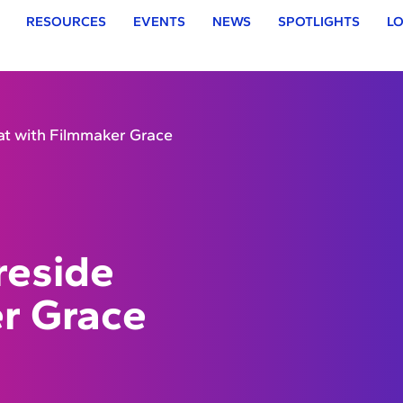
RESOURCES
EVENTS
NEWS
SPOTLIGHTS
LO
at with Filmmaker Grace
reside
r Grace