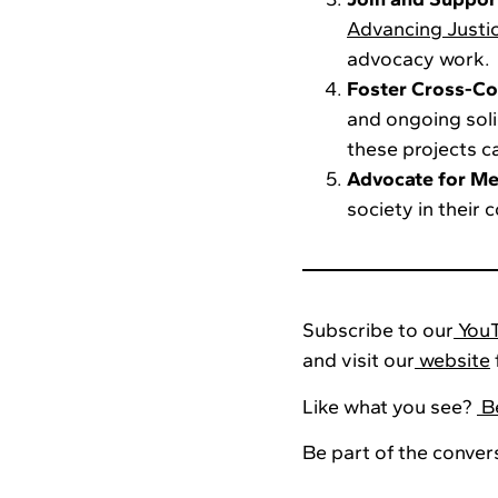
Advancing Justi
advocacy work.
Foster Cross-Co
and ongoing sol
these projects 
Advocate for Me
society in their 
Subscribe to our
YouT
and visit our
website
Like what you see?
Be
Be part of the conver