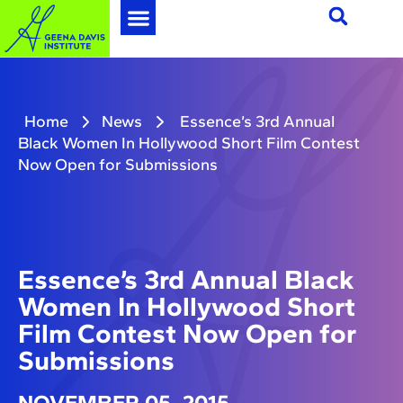
Home
News
Essence’s 3rd Annual
Black Women In Hollywood Short Film Contest
Now Open for Submissions
Essence’s 3rd Annual Black
Women In Hollywood Short
Film Contest Now Open for
Submissions
NOVEMBER 05, 2015