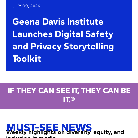
JULY 09, 2026
Geena Davis Institute
Launches Digital Safety
and Privacy Storytelling
Toolkit
IF THEY CAN SEE IT, THEY CAN BE
IT.®
MUST-SEE NEWS
Weekly highlights on diversity, equity, and
inclusion in media