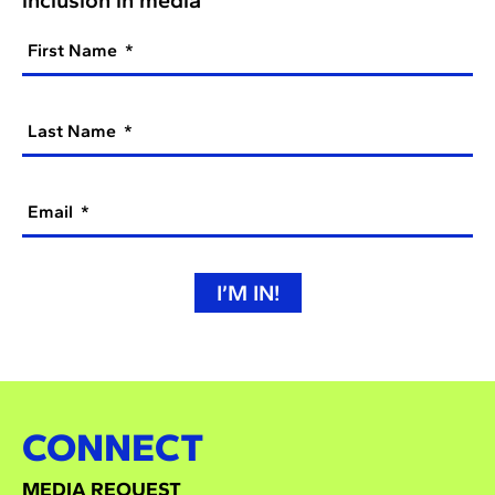
First Name
Last Name
Email
I’M IN!
CONNECT
MEDIA REQUEST