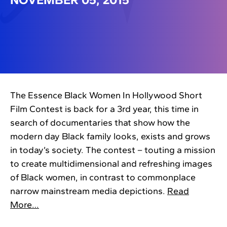
The Essence Black Women In Hollywood Short
Film Contest is back for a 3rd year, this time in
search of documentaries that show how the
modern day Black family looks, exists and grows
in today’s society. The contest – touting a mission
to create multidimensional and refreshing images
of Black women, in contrast to commonplace
narrow mainstream media depictions.
Read
More…