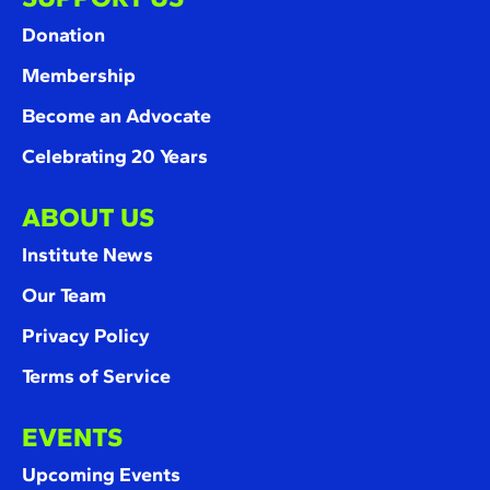
Donation
Membership
Become an Advocate
Celebrating 20 Years
ABOUT US
Institute News
Our Team
Privacy Policy
Terms of Service
EVENTS
Upcoming Events