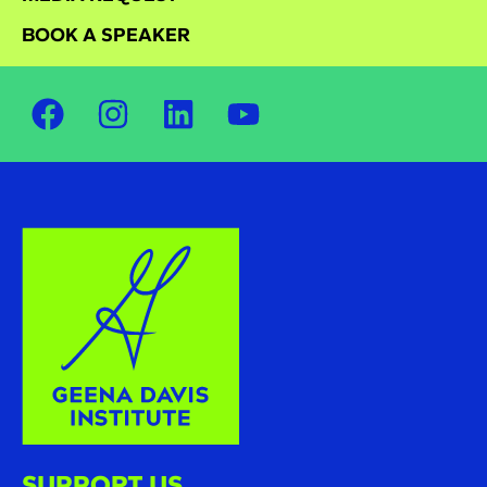
BOOK A SPEAKER
SUPPORT US