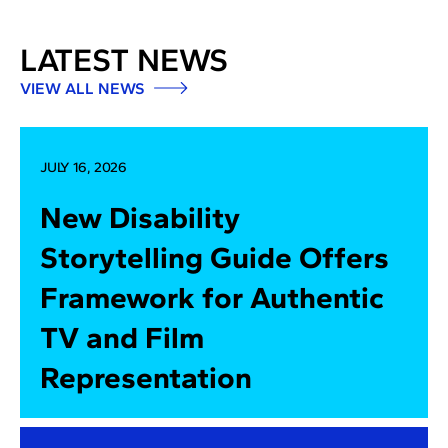
LATEST NEWS
VIEW ALL NEWS
JULY 16, 2026
New Disability
Storytelling Guide Offers
Framework for Authentic
TV and Film
Representation