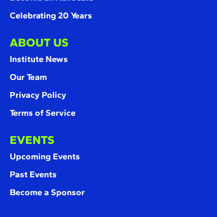
Celebrating 20 Years
ABOUT US
Institute News
Our Team
Privacy Policy
Terms of Service
EVENTS
Upcoming Events
Past Events
Become a Sponsor