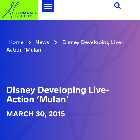
Home
News
Disney Developing Live-
Action ‘Mulan’
Disney Developing Live-
Action ‘Mulan’
MARCH 30, 2015