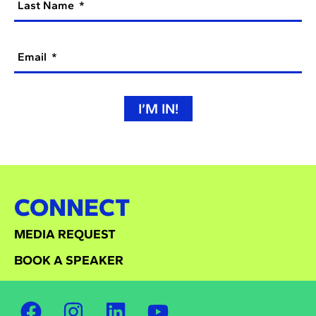
Last Name
Email
I’M IN!
CONNECT
MEDIA REQUEST
BOOK A SPEAKER