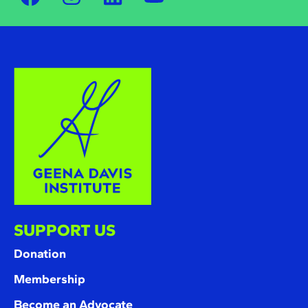
SUPPORT US
Donation
Membership
Become an Advocate