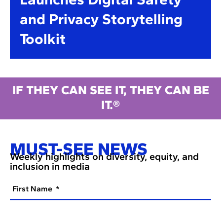
and Privacy Storytelling
Toolkit
IF THEY CAN SEE IT, THEY CAN BE
IT.®
MUST-SEE NEWS
Weekly highlights on diversity, equity, and
inclusion in media
First Name