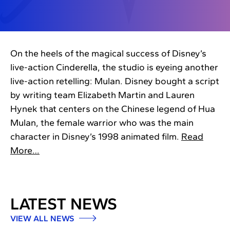
On the heels of the magical success of Disney’s
live-action Cinderella, the studio is eyeing another
live-action retelling: Mulan. Disney bought a script
by writing team Elizabeth Martin and Lauren
Hynek that centers on the Chinese legend of Hua
Mulan, the female warrior who was the main
character in Disney’s 1998 animated film.
Read
More…
LATEST NEWS
VIEW ALL NEWS