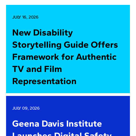
JULY 16, 2026
New Disability
Storytelling Guide Offers
Framework for Authentic
TV and Film
Representation
JULY 09, 2026
Geena Davis Institute
Launches Digital Safety