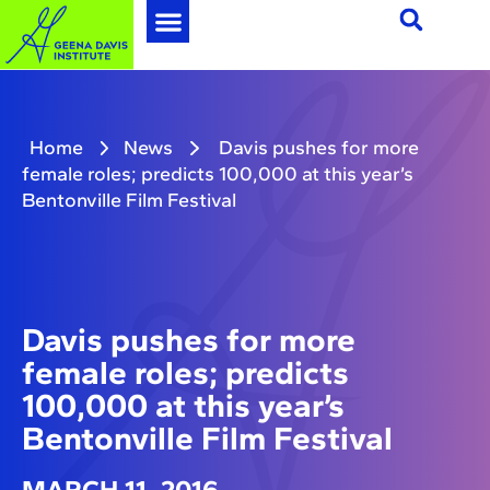
Home
News
Davis pushes for more
female roles; predicts 100,000 at this year’s
Bentonville Film Festival
Davis pushes for more
female roles; predicts
100,000 at this year’s
Bentonville Film Festival
MARCH 11, 2016