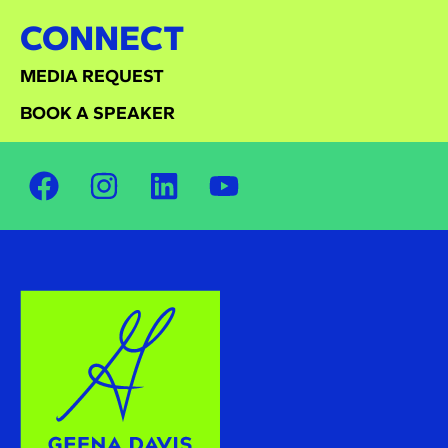
CONNECT
MEDIA REQUEST
BOOK A SPEAKER