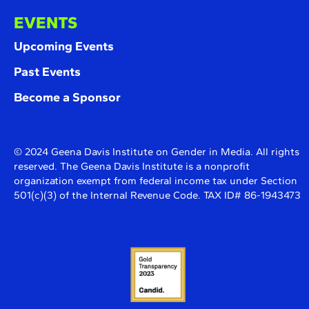
EVENTS
Upcoming Events
Past Events
Become a Sponsor
© 2024 Geena Davis Institute on Gender in Media. All rights
reserved. The Geena Davis Institute is a nonprofit
organization exempt from federal income tax under Section
501(c)(3) of the Internal Revenue Code. TAX ID# 86-1943473