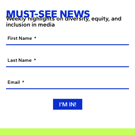
MUST-SEE NEWS
Weekly highlights on diversity, equity, and
inclusion in media
First Name
Last Name
Email
I’M IN!