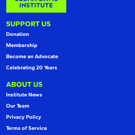
SUPPORT US
Donation
Membership
Become an Advocate
Celebrating 20 Years
ABOUT US
Institute News
Our Team
Privacy Policy
Terms of Service