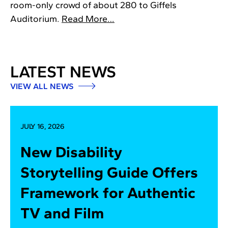
room-only crowd of about 280 to Giffels
Auditorium.
Read More…
LATEST NEWS
VIEW ALL NEWS
JULY 16, 2026
New Disability
Storytelling Guide Offers
Framework for Authentic
TV and Film