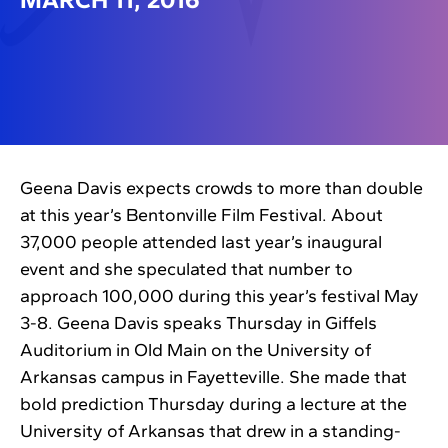
Geena Davis expects crowds to more than double
at this year’s Bentonville Film Festival. About
37,000 people attended last year’s inaugural
event and she speculated that number to
approach 100,000 during this year’s festival May
3-8. Geena Davis speaks Thursday in Giffels
Auditorium in Old Main on the University of
Arkansas campus in Fayetteville. She made that
bold prediction Thursday during a lecture at the
University of Arkansas that drew in a standing-