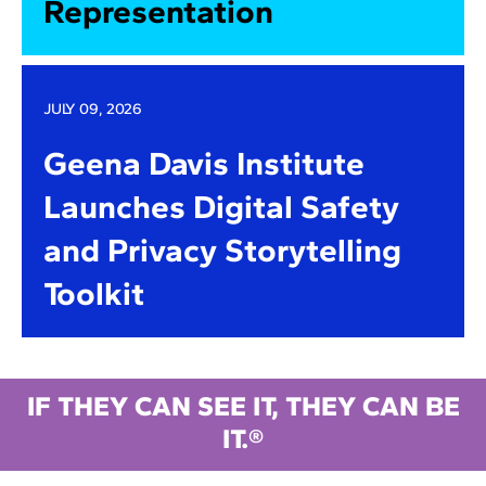
Representation
JULY 09, 2026
Geena Davis Institute
Launches Digital Safety
and Privacy Storytelling
Toolkit
IF THEY CAN SEE IT, THEY CAN BE
IT.®