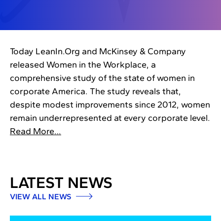
Today LeanIn.Org and McKinsey & Company
released Women in the Workplace, a
comprehensive study of the state of women in
corporate America. The study reveals that,
despite modest improvements since 2012, women
remain underrepresented at every corporate level.
Read More…
LATEST NEWS
VIEW ALL NEWS