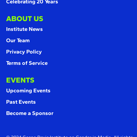
Celebrating 20 Years
ABOUT US
Institute News
Our Team
Privacy Policy
Terms of Service
EVENTS
Upcoming Events
Past Events
Become a Sponsor