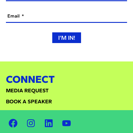
Email
I’M IN!
CONNECT
MEDIA REQUEST
BOOK A SPEAKER