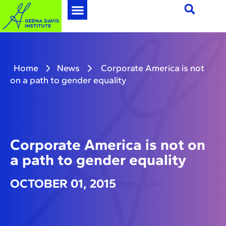
Home
News
Corporate America is not
on a path to gender equality
Corporate America is not on
a path to gender equality
OCTOBER 01, 2015