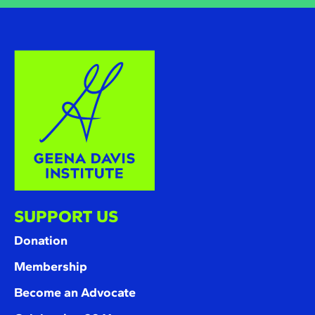
SUPPORT US
Donation
Membership
Become an Advocate