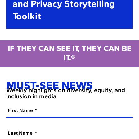
and Privacy Storytelling
Toolkit
IF THEY CAN SEE IT, THEY CAN BE
IT.®
MUST-SEE NEWS
Weekly highlights on diversity, equity, and
inclusion in media
First Name
Last Name