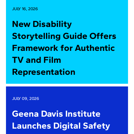
JULY 16, 2026
New Disability
Storytelling Guide Offers
Framework for Authentic
TV and Film
Representation
JULY 09, 2026
Geena Davis Institute
Launches Digital Safety