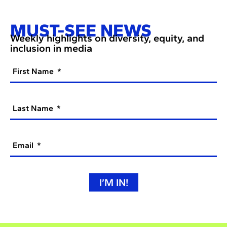
MUST-SEE NEWS
Weekly highlights on diversity, equity, and
inclusion in media
First Name
Last Name
Email
I’M IN!