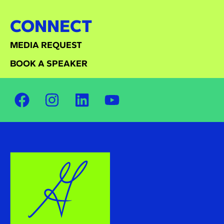
CONNECT
MEDIA REQUEST
BOOK A SPEAKER