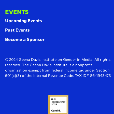
EVENTS
Upcoming Events
Past Events
Become a Sponsor
© 2024 Geena Davis Institute on Gender in Media. All rights
reserved. The Geena Davis Institute is a nonprofit
organization exempt from federal income tax under Section
501(c)(3) of the Internal Revenue Code. TAX ID# 86-1943473