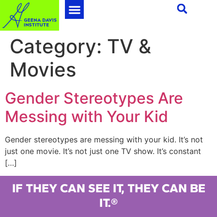
Category:
TV &
Movies
Gender Stereotypes Are
Messing with Your Kid
Gender stereotypes are messing with your kid. It’s not
just one movie. It’s not just one TV show. It’s constant
[…]
IF THEY CAN SEE IT, THEY CAN BE
IT.®