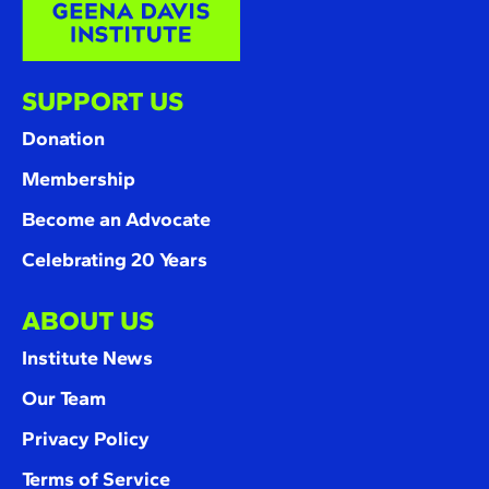
SUPPORT US
Donation
Membership
Become an Advocate
Celebrating 20 Years
ABOUT US
Institute News
Our Team
Privacy Policy
Terms of Service