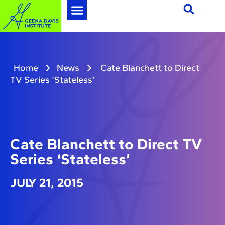
Home
News
Cate Blanchett to Direct
TV Series ‘Stateless’
Cate Blanchett to Direct TV
Series ‘Stateless’
JULY 21, 2015