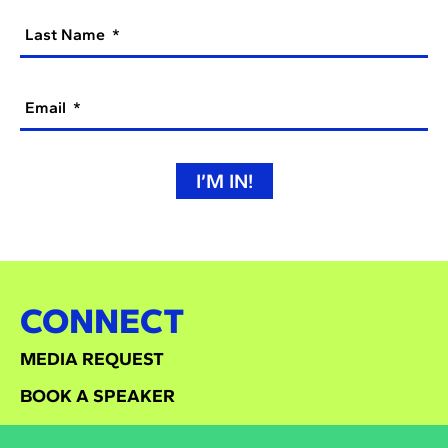
Last Name
Email
I’M IN!
CONNECT
MEDIA REQUEST
BOOK A SPEAKER