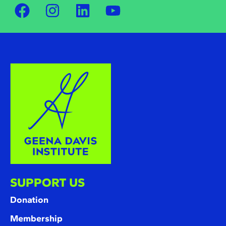
SUPPORT US
Donation
Membership