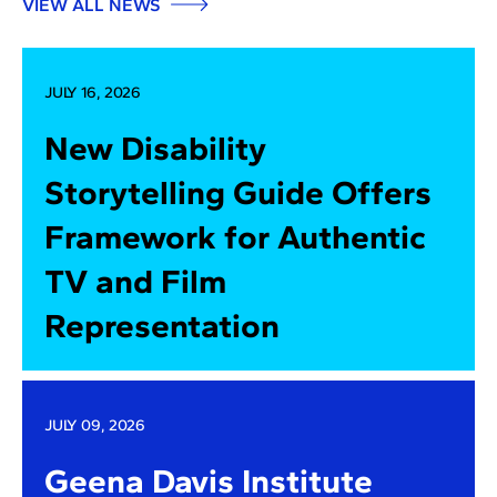
VIEW ALL NEWS
JULY 16, 2026
New Disability
Storytelling Guide Offers
Framework for Authentic
TV and Film
Representation
JULY 09, 2026
Geena Davis Institute