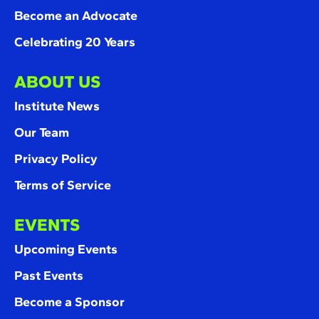
Become an Advocate
Celebrating 20 Years
ABOUT US
Institute News
Our Team
Privacy Policy
Terms of Service
EVENTS
Upcoming Events
Past Events
Become a Sponsor