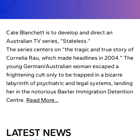
Cate Blanchett is to develop and direct an
Australian TV series, “Stateless.”
The series centers on “the tragic and true story of
Cornelia Rau, which made headlines in 2004.” The
young German/Australian woman escaped a
frightening cult only to be trapped in a bizarre
labyrinth of psychiatric and legal systems, landing
her in the notorious Baxter Immigration Detention
Centre.
Read More…
LATEST NEWS