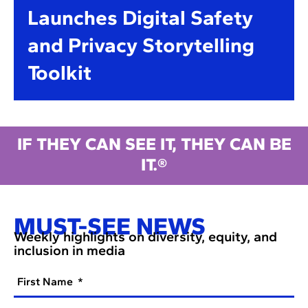
Launches Digital Safety
and Privacy Storytelling
Toolkit
IF THEY CAN SEE IT, THEY CAN BE
IT.®
MUST-SEE NEWS
Weekly highlights on diversity, equity, and
inclusion in media
First Name