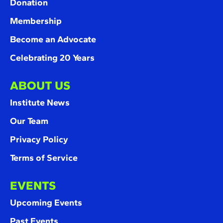
Donation
Membership
Become an Advocate
Celebrating 20 Years
ABOUT US
Institute News
Our Team
Privacy Policy
Terms of Service
EVENTS
Upcoming Events
Past Events