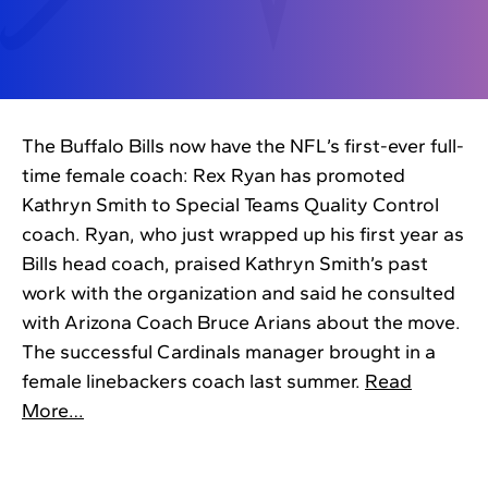
The Buffalo Bills now have the NFL’s first-ever full-
time female coach: Rex Ryan has promoted
Kathryn Smith to Special Teams Quality Control
coach. Ryan, who just wrapped up his first year as
Bills head coach, praised Kathryn Smith’s past
work with the organization and said he consulted
with Arizona Coach Bruce Arians about the move.
The successful Cardinals manager brought in a
female linebackers coach last summer.
Read
More…