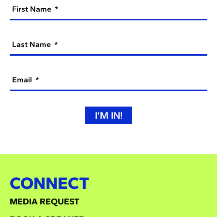
First Name
Last Name
Email
I’M IN!
CONNECT
MEDIA REQUEST