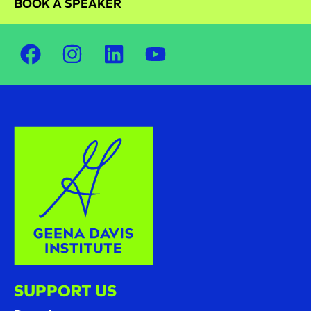
BOOK A SPEAKER
SUPPORT US