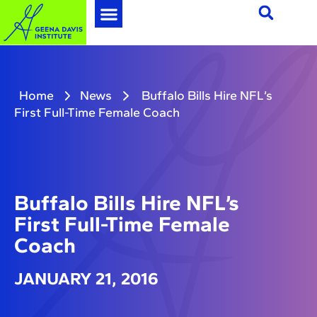
Home
News
Buffalo Bills Hire NFL’s
First Full-Time Female Coach
Buffalo Bills Hire NFL’s
First Full-Time Female
Coach
JANUARY 21, 2016