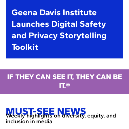
Geena Davis Institute
Launches Digital Safety
and Privacy Storytelling
Toolkit
IF THEY CAN SEE IT, THEY CAN BE
IT.®
MUST-SEE NEWS
Weekly highlights on diversity, equity, and
inclusion in media