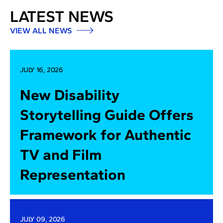
LATEST NEWS
VIEW ALL NEWS
JULY 16, 2026
New Disability
Storytelling Guide Offers
Framework for Authentic
TV and Film
Representation
JULY 09, 2026