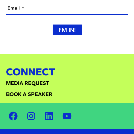
Email
I’M IN!
CONNECT
MEDIA REQUEST
BOOK A SPEAKER