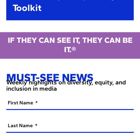
Toolkit
IF THEY CAN SEE IT, THEY CAN BE
IT.®
MUST-SEE NEWS
Weekly highlights on diversity, equity, and
inclusion in media
First Name
Last Name