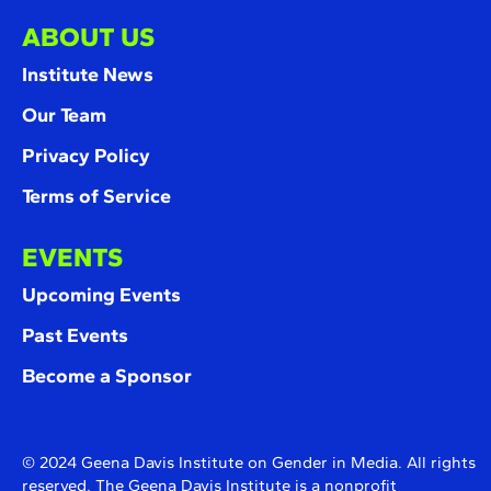
ABOUT US
Institute News
Our Team
Privacy Policy
Terms of Service
EVENTS
Upcoming Events
Past Events
Become a Sponsor
© 2024 Geena Davis Institute on Gender in Media. All rights
reserved. The Geena Davis Institute is a nonprofit