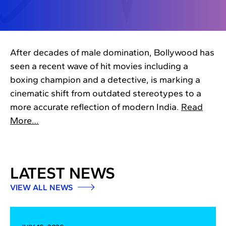
After decades of male domination, Bollywood has
seen a recent wave of hit movies including a
boxing champion and a detective, is marking a
cinematic shift from outdated stereotypes to a
more accurate reflection of modern India.
Read
More…
LATEST NEWS
VIEW ALL NEWS