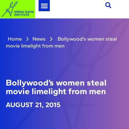
Home
News
Bollywood’s women steal
movie limelight from men
Bollywood’s women steal
movie limelight from men
AUGUST 21, 2015