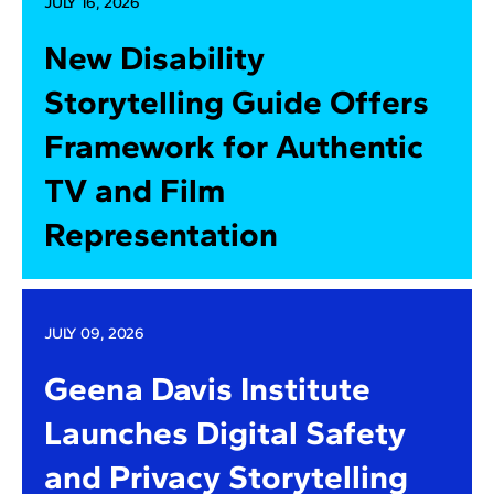
JULY 16, 2026
New Disability
Storytelling Guide Offers
Framework for Authentic
TV and Film
Representation
JULY 09, 2026
Geena Davis Institute
Launches Digital Safety
and Privacy Storytelling