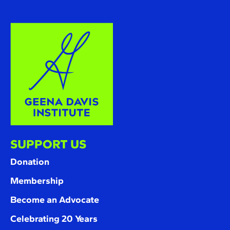
SUPPORT US
Donation
Membership
Become an Advocate
Celebrating 20 Years