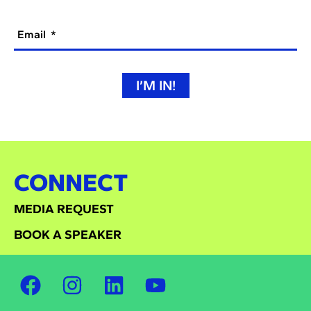
Email
I’M IN!
CONNECT
MEDIA REQUEST
BOOK A SPEAKER