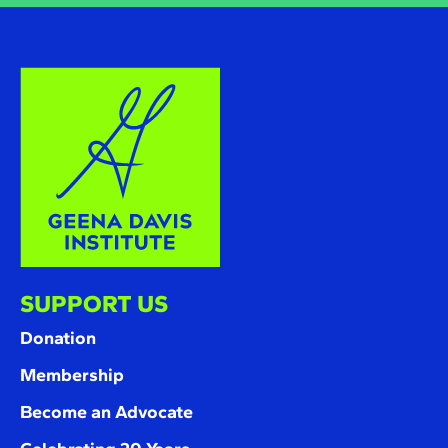
SUPPORT US
Donation
Membership
Become an Advocate