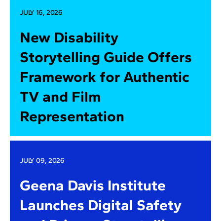
JULY 16, 2026
New Disability
Storytelling Guide Offers
Framework for Authentic
TV and Film
Representation
JULY 09, 2026
Geena Davis Institute
Launches Digital Safety