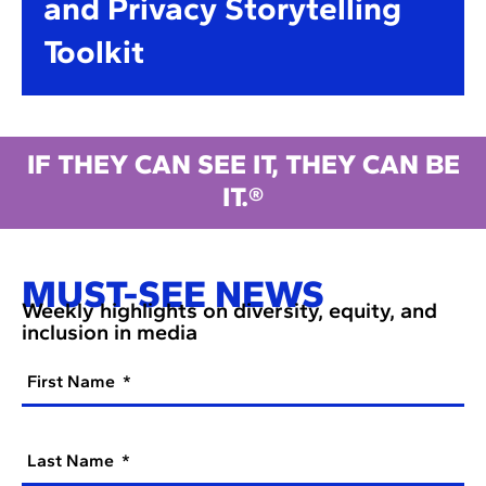
and Privacy Storytelling
Toolkit
IF THEY CAN SEE IT, THEY CAN BE
IT.®
MUST-SEE NEWS
Weekly highlights on diversity, equity, and
inclusion in media
First Name
Last Name