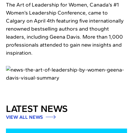
The Art of Leadership for Women, Canada’s #1
Women’s Leadership Conference, came to
Calgary on April 4th featuring five internationally
renowned bestselling authors and thought
leaders, including Geena Davis. More than 1,000
professionals attended to gain new insights and
inspiration.
LATEST NEWS
VIEW ALL NEWS