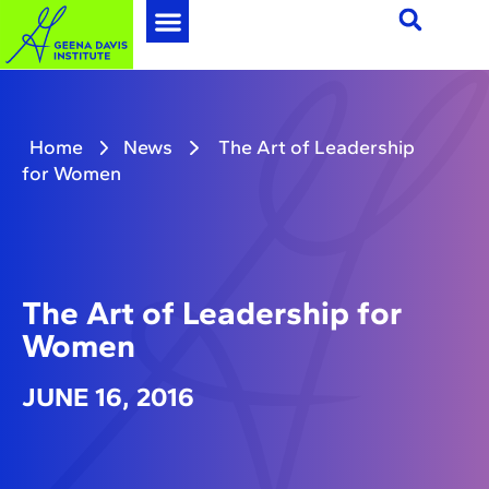
Home
News
The Art of Leadership
for Women
The Art of Leadership for
Women
JUNE 16, 2016