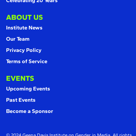
Celebrating 20 Years
ABOUT US
Institute News
Our Team
Privacy Policy
Terms of Service
EVENTS
Upcoming Events
Past Events
Become a Sponsor
© 2024 Geena Davis Institute on Gender in Media. All rights