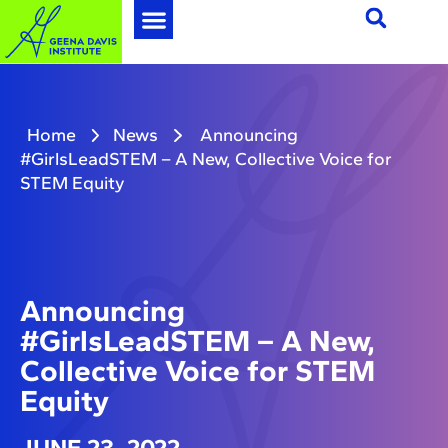
Home
News
Announcing
#GirlsLeadSTEM – A New, Collective Voice for
STEM Equity
Announcing
#GirlsLeadSTEM – A New,
Collective Voice for STEM
Equity
JUNE 23, 2022