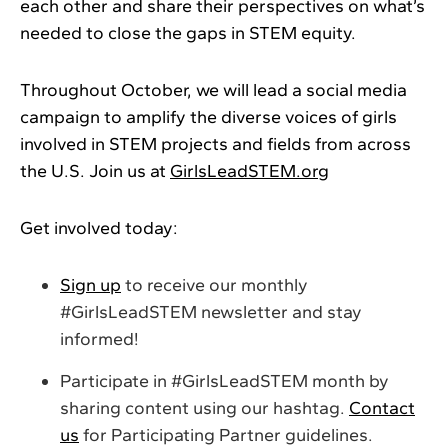
each other and share their perspectives on what’s
needed to close the gaps in STEM equity.
Throughout October, we will lead a social media
campaign to amplify the diverse voices of girls
involved in STEM projects and fields from across
the U.S. Join us at
GirlsLeadSTEM.org
Get involved today:
Sign up
to receive our monthly
#GirlsLeadSTEM newsletter and stay
informed!
Participate in #GirlsLeadSTEM month by
sharing content using our hashtag.
Contact
us
for Participating Partner guidelines.