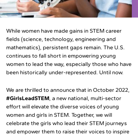
While women have made gains in STEM career
fields (science, technology, engineering and
mathematics), persistent gaps remain. The U.S.
continues to fall short in empowering young
women to lead the way, especially those who have
been historically under-represented. Until now.
We are thrilled to announce that in October 2022,
#GirlsLeadSTEM
, a new national, multi-sector
effort will elevate the diverse voices of young
women and girls in STEM. Together, we will
celebrate the girls who lead their STEM journeys
and empower them to raise their voices to inspire