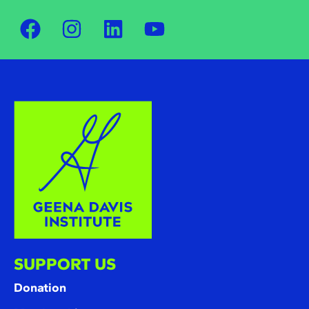
SUPPORT US
Donation