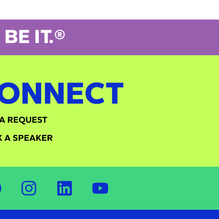
BE IT.®
ONNECT
A REQUEST
 A SPEAKER