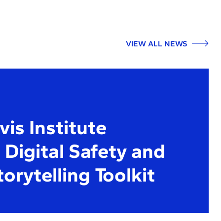
VIEW ALL NEWS
is Institute
Digital Safety and
torytelling Toolkit