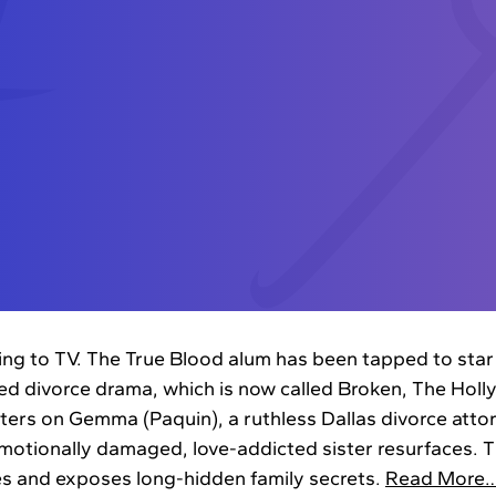
ing to TV. The True Blood alum has been tapped to star
 divorce drama, which is now called Broken, The Hol
nters on Gemma (Paquin), a ruthless Dallas divorce atto
motionally damaged, love-addicted sister resurfaces. Th
es and exposes long-hidden family secrets.
Read More