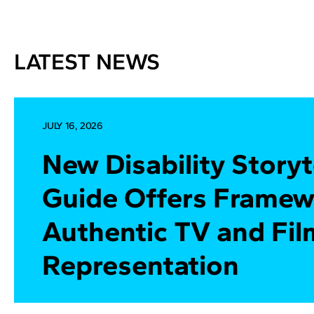
LATEST NEWS
JULY 16, 2026
New Disability Storyt
Guide Offers Framew
Authentic TV and Fil
Representation