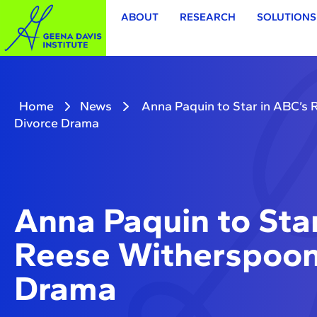
ABOUT
RESEARCH
SOLUTIONS
Home
News
Anna Paquin to Star in ABC’s
Divorce Drama
Anna Paquin to Star
Reese Witherspoon
Drama