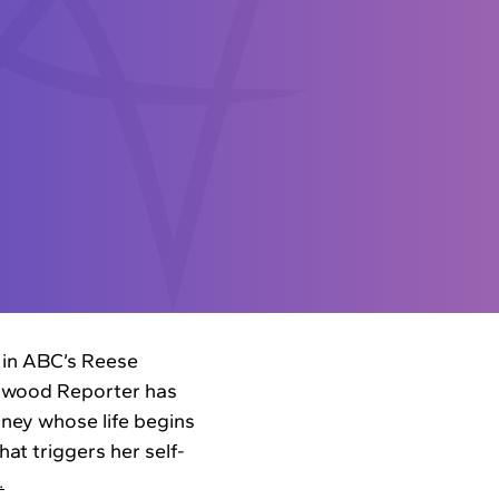
 in ABC’s Reese
lywood Reporter has
rney whose life begins
at triggers her self-
…