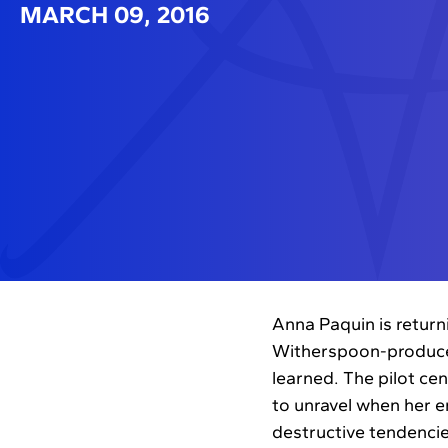
MARCH 09, 2016
Anna Paquin is return
Witherspoon-produced
learned. The pilot ce
to unravel when her e
destructive tendenci