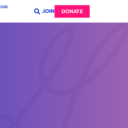
GIN
JOIN
DONATE