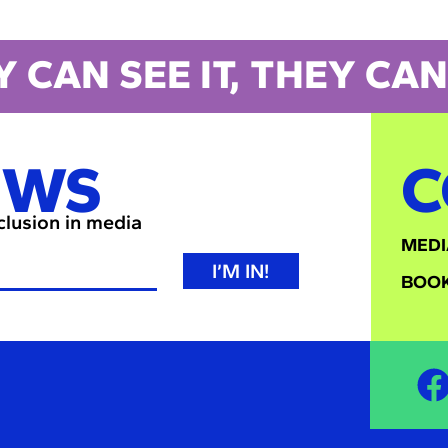
Y CAN SEE IT, THEY CAN 
EWS
C
nclusion in media
MEDI
I’M IN!
BOOK