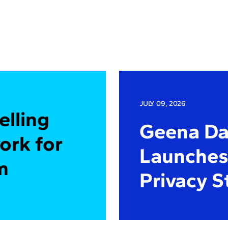
JULY 09, 2026
elling
Geena Dav
ork for
Launches 
m
Privacy S