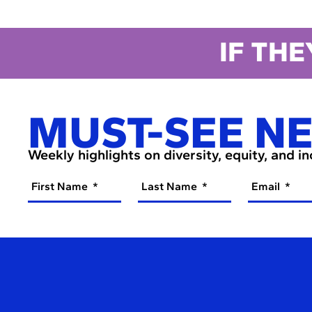
IF THE
MUST-SEE N
Weekly highlights on diversity, equity, and i
First Name
Last Name
Email