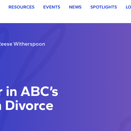
RESOURCES
EVENTS
NEWS
SPOTLIGHTS
LO
 Reese Witherspoon
 in ABC’s
 Divorce