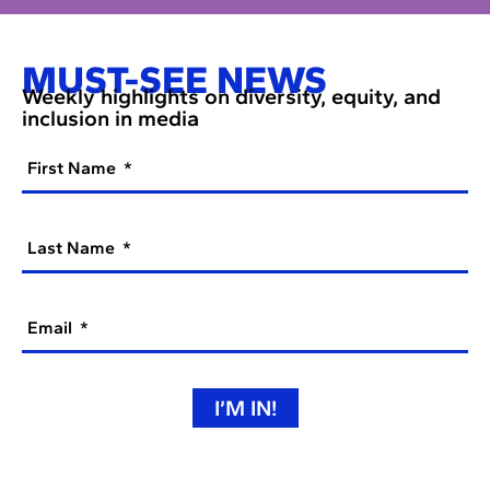
MUST-SEE NEWS
Weekly highlights on diversity, equity, and
inclusion in media
First Name
Last Name
Email
I’M IN!