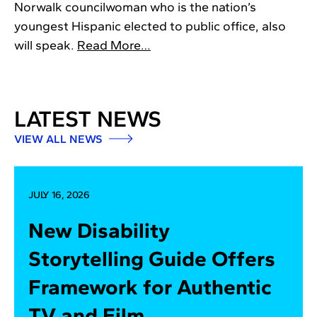
Norwalk councilwoman who is the nation’s
youngest Hispanic elected to public office, also
will speak.
Read More…
LATEST NEWS
VIEW ALL NEWS
JULY 16, 2026
New Disability
Storytelling Guide Offers
Framework for Authentic
TV and Film