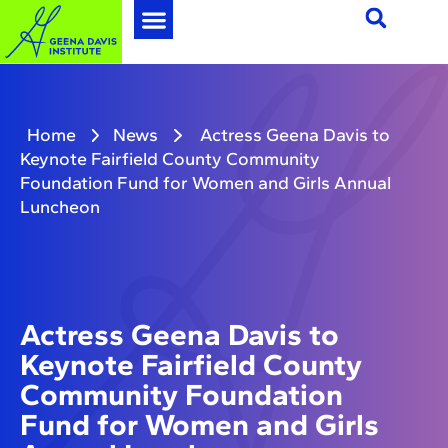
Home
News
Actress Geena Davis to
Keynote Fairfield County Community
Foundation Fund for Women and Girls Annual
Luncheon
Actress Geena Davis to
Keynote Fairfield County
Community Foundation
Fund for Women and Girls