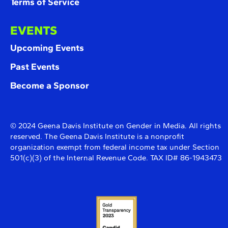
Terms of Service
EVENTS
Upcoming Events
Past Events
Become a Sponsor
© 2024 Geena Davis Institute on Gender in Media. All rights
reserved. The Geena Davis Institute is a nonprofit
organization exempt from federal income tax under Section
501(c)(3) of the Internal Revenue Code. TAX ID# 86-1943473