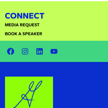
CONNECT
MEDIA REQUEST
BOOK A SPEAKER