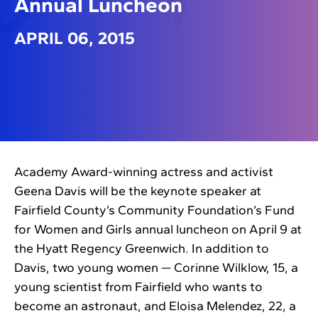
Annual Luncheon
APRIL 06, 2015
Academy Award-winning actress and activist
Geena Davis will be the keynote speaker at
Fairfield County’s Community Foundation’s Fund
for Women and Girls annual luncheon on April 9 at
the Hyatt Regency Greenwich. In addition to
Davis, two young women — Corinne Wilklow, 15, a
young scientist from Fairfield who wants to
become an astronaut, and Eloisa Melendez, 22, a