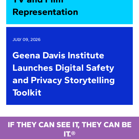
Representation
JULY 09, 2026
Geena Davis Institute
Launches Digital Safety
and Privacy Storytelling
Toolkit
IF THEY CAN SEE IT, THEY CAN BE
IT.®