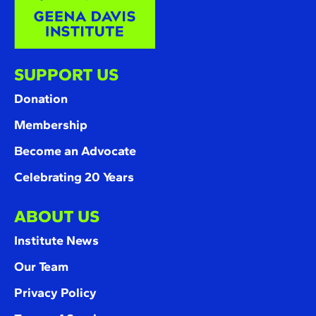
SUPPORT US
Donation
Membership
Become an Advocate
Celebrating 20 Years
ABOUT US
Institute News
Our Team
Privacy Policy