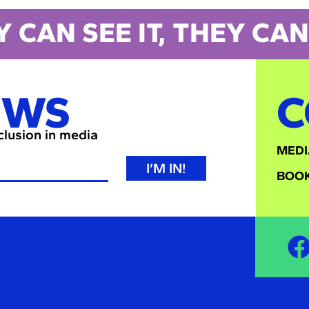
Y CAN SEE IT, THEY CAN 
EWS
C
nclusion in media
MEDI
I’M IN!
BOOK