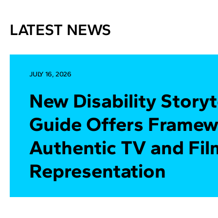
LATEST NEWS
JULY 16, 2026
New Disability Storyt
Guide Offers Framew
Authentic TV and Fil
Representation