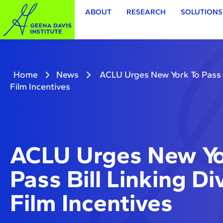
ABOUT
RESEARCH
SOLUTIONS
Home
News
ACLU Urges New York To Pass Bi
Film Incentives
ACLU Urges New Yo
Pass Bill Linking Di
Film Incentives