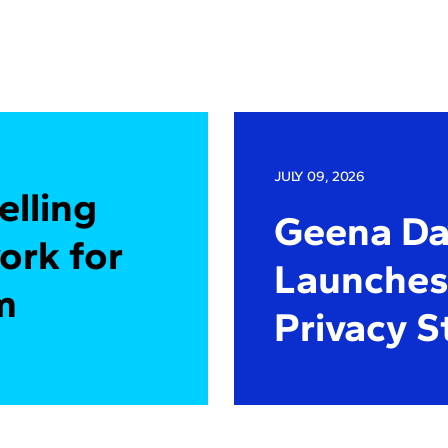
JULY 09, 2026
elling
Geena Dav
ork for
Launches 
m
Privacy S