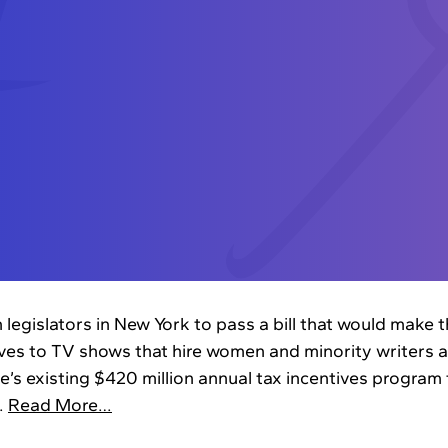
 legislators in New York to pass a bill that would make th
ives to TV shows that hire women and minority writers an
’s existing $420 million annual tax incentives program t
.
Read More…