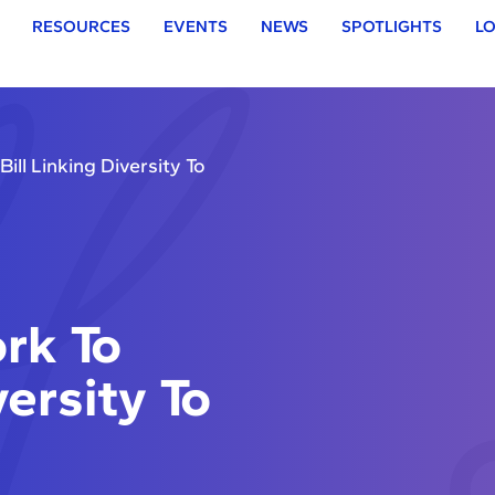
RESOURCES
EVENTS
NEWS
SPOTLIGHTS
LO
ll Linking Diversity To
rk To
versity To