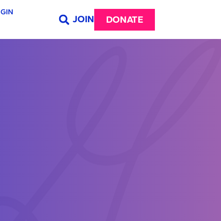
GIN
JOIN
DONATE