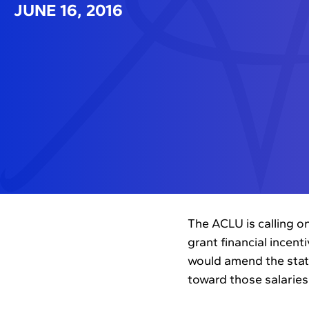
JUNE 16, 2016
The ACLU is calling on
grant financial incent
would amend the state
toward those salaries