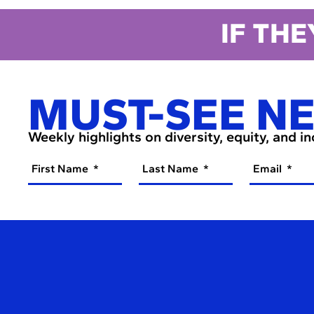
IF THE
MUST-SEE N
Weekly highlights on diversity, equity, and i
First Name
Last Name
Email