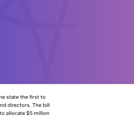
e state the first to
d directors. The bill
o allocate $5 million