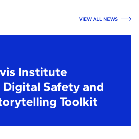
VIEW ALL NEWS
is Institute
Digital Safety and
torytelling Toolkit