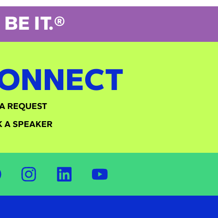
BE IT.®
ONNECT
A REQUEST
 A SPEAKER