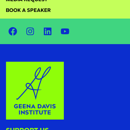
BOOK A SPEAKER