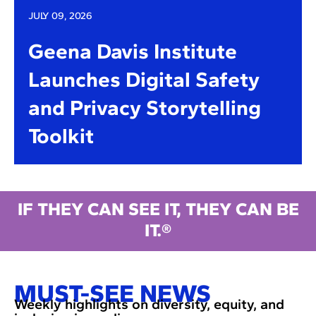
JULY 09, 2026
Geena Davis Institute
Launches Digital Safety
and Privacy Storytelling
Toolkit
IF THEY CAN SEE IT, THEY CAN BE
IT.®
MUST-SEE NEWS
Weekly highlights on diversity, equity, and