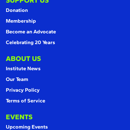
SUPPORT US
Donation
Membership
Become an Advocate
Celebrating 20 Years
ABOUT US
Institute News
Our Team
Privacy Policy
Terms of Service
EVENTS
Upcoming Events