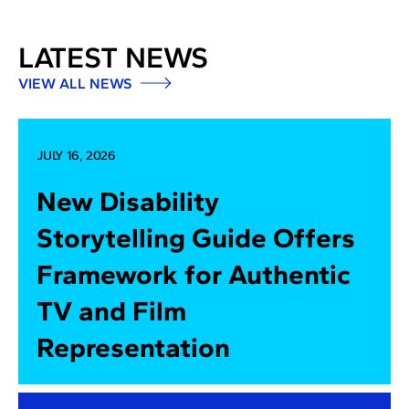
LATEST NEWS
VIEW ALL NEWS
JULY 16, 2026
New Disability
Storytelling Guide Offers
Framework for Authentic
TV and Film
Representation