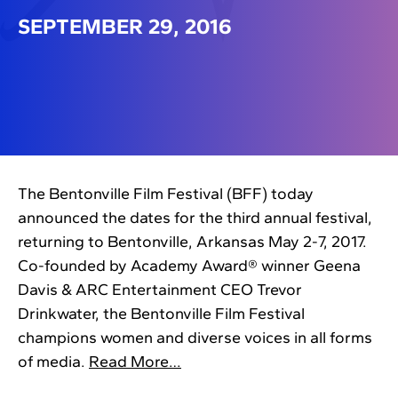
SEPTEMBER 29, 2016
The Bentonville Film Festival (BFF) today
announced the dates for the third annual festival,
returning to Bentonville, Arkansas May 2-7, 2017.
Co-founded by Academy Award® winner Geena
Davis & ARC Entertainment CEO Trevor
Drinkwater, the Bentonville Film Festival
champions women and diverse voices in all forms
of media.
Read More…