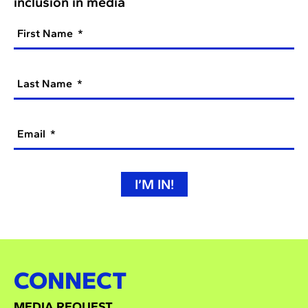
inclusion in media
First Name
Last Name
Email
I’M IN!
CONNECT
MEDIA REQUEST