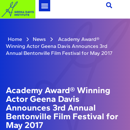
Home
News
Academy Award®
Winning Actor Geena Davis Announces 3rd
Annual Bentonville Film Festival for May 2017
Academy Award® Winning
Actor Geena Davis
Announces 3rd Annual
Bentonville Film Festival for
May 2017