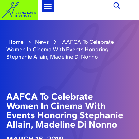
Home
News
AAFCA To Celebrate
Women In Cinema With Events Honoring
Stephanie Allain, Madeline Di Nonno
AAFCA To Celebrate
Women In Cinema With
Events Honoring Stephanie
Allain, Madeline Di Nonno
MARCH 16, 2019