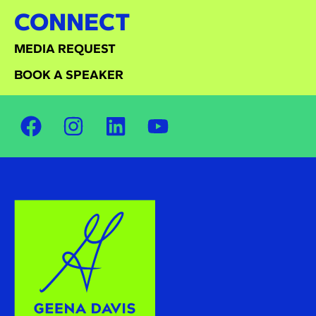
CONNECT
MEDIA REQUEST
BOOK A SPEAKER