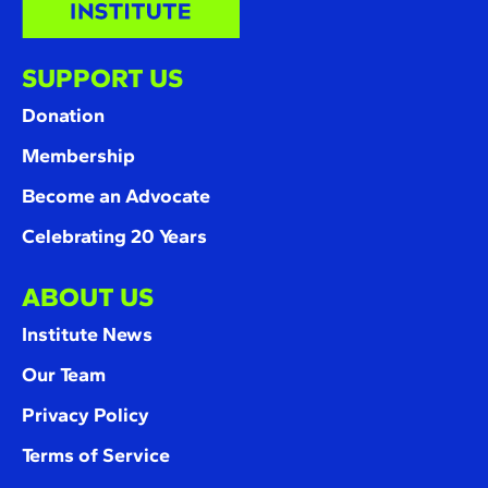
SUPPORT US
Donation
Membership
Become an Advocate
Celebrating 20 Years
ABOUT US
Institute News
Our Team
Privacy Policy
Terms of Service