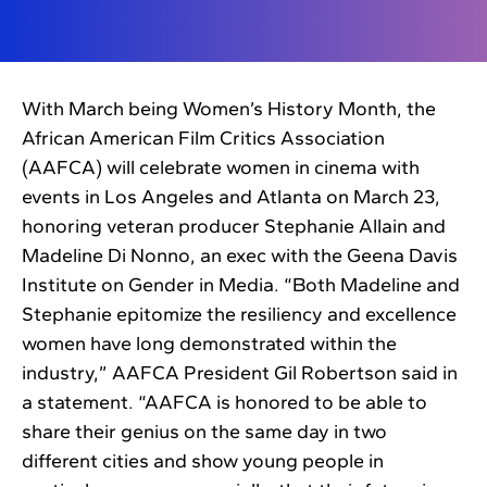
With March being Women’s History Month, the
African American Film Critics Association
(AAFCA) will celebrate women in cinema with
events in Los Angeles and Atlanta on March 23,
honoring veteran producer Stephanie Allain and
Madeline Di Nonno, an exec with the Geena Davis
Institute on Gender in Media. “Both Madeline and
Stephanie epitomize the resiliency and excellence
women have long demonstrated within the
industry,” AAFCA President Gil Robertson said in
a statement. “AAFCA is honored to be able to
share their genius on the same day in two
different cities and show young people in