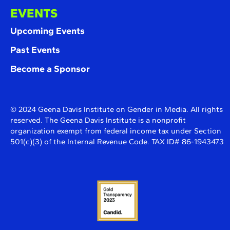
EVENTS
Upcoming Events
Past Events
Become a Sponsor
© 2024 Geena Davis Institute on Gender in Media. All rights
reserved. The Geena Davis Institute is a nonprofit
organization exempt from federal income tax under Section
501(c)(3) of the Internal Revenue Code. TAX ID# 86-1943473