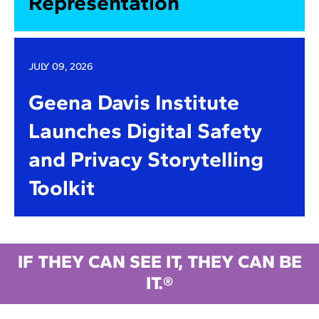
Representation
JULY 09, 2026
Geena Davis Institute
Launches Digital Safety
and Privacy Storytelling
Toolkit
IF THEY CAN SEE IT, THEY CAN BE
IT.®