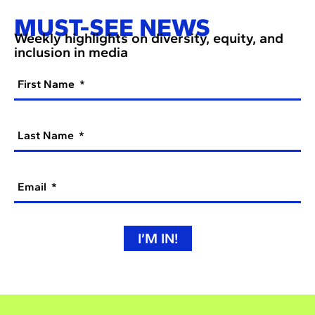
MUST-SEE NEWS
Weekly highlights on diversity, equity, and
inclusion in media
First Name
Last Name
Email
I’M IN!