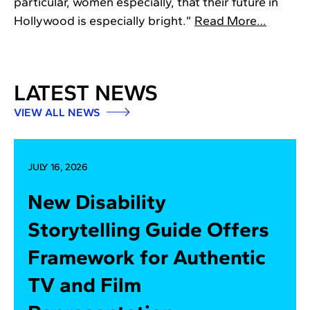
particular, women especially, that their future in
Hollywood is especially bright.”
Read More…
LATEST NEWS
VIEW ALL NEWS
JULY 16, 2026
New Disability
Storytelling Guide Offers
Framework for Authentic
TV and Film