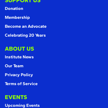
SUPPORT US
Donation
Membership
Become an Advocate
Celebrating 20 Years
ABOUT US
Institute News
Our Team
Privacy Policy
Terms of Service
EVENTS
Upcoming Events