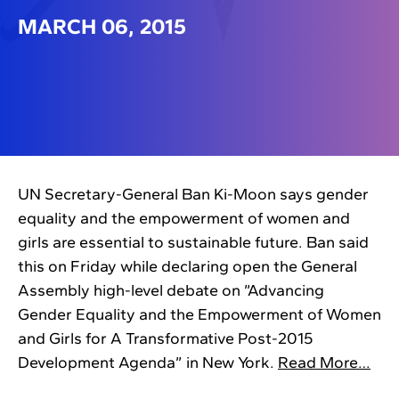
MARCH 06, 2015
UN Secretary-General Ban Ki-Moon says gender
equality and the empowerment of women and
girls are essential to sustainable future. Ban said
this on Friday while declaring open the General
Assembly high-level debate on ”Advancing
Gender Equality and the Empowerment of Women
and Girls for A Transformative Post-2015
Development Agenda” in New York.
Read More…