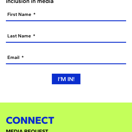
inclusion in media
First Name
Last Name
Email
I’M IN!
CONNECT
MEDIA REQUEST