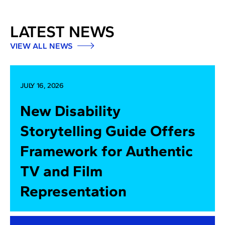
LATEST NEWS
VIEW ALL NEWS
JULY 16, 2026
New Disability
Storytelling Guide Offers
Framework for Authentic
TV and Film
Representation