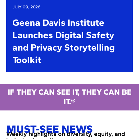
JULY 09, 2026
Geena Davis Institute
Launches Digital Safety
and Privacy Storytelling
Toolkit
IF THEY CAN SEE IT, THEY CAN BE
IT.®
MUST-SEE NEWS
Weekly highlights on diversity, equity, and