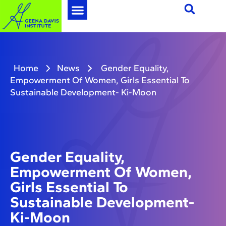
Home
News
Gender Equality,
Empowerment Of Women, Girls Essential To
Sustainable Development- Ki-Moon
Gender Equality,
Empowerment Of Women,
Girls Essential To
Sustainable Development-
Ki-Moon