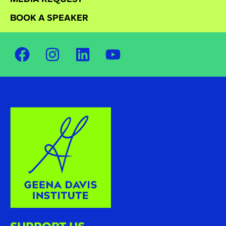
BOOK A SPEAKER