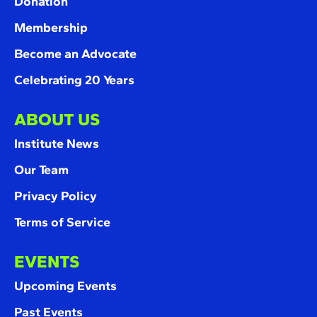
Donation
Membership
Become an Advocate
Celebrating 20 Years
ABOUT US
Institute News
Our Team
Privacy Policy
Terms of Service
EVENTS
Upcoming Events
Past Events