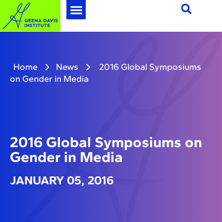
Home
News
2016 Global Symposiums
on Gender in Media
2016 Global Symposiums on
Gender in Media
JANUARY 05, 2016