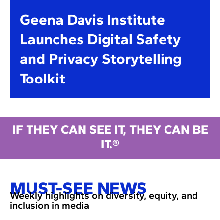
Geena Davis Institute
Launches Digital Safety
and Privacy Storytelling
Toolkit
IF THEY CAN SEE IT, THEY CAN BE
IT.®
MUST-SEE NEWS
Weekly highlights on diversity, equity, and
inclusion in media