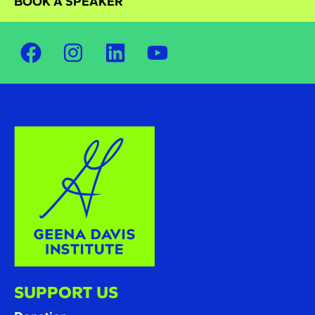
BOOK A SPEAKER
SUPPORT US