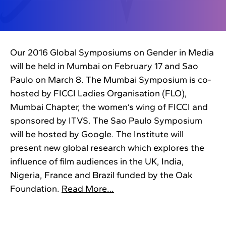
Our 2016 Global Symposiums on Gender in Media
will be held in Mumbai on February 17 and Sao
Paulo on March 8. The Mumbai Symposium is co-
hosted by FICCI Ladies Organisation (FLO),
Mumbai Chapter, the women’s wing of FICCI and
sponsored by ITVS. The Sao Paulo Symposium
will be hosted by Google. The Institute will
present new global research which explores the
influence of film audiences in the UK, India,
Nigeria, France and Brazil funded by the Oak
Foundation.
Read More…