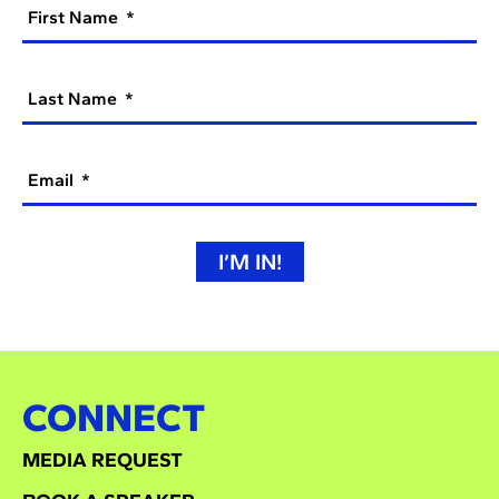
First Name
Last Name
Email
I’M IN!
CONNECT
MEDIA REQUEST