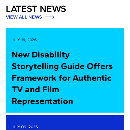
LATEST NEWS
VIEW ALL NEWS
JULY 16, 2026
New Disability
Storytelling Guide Offers
Framework for Authentic
TV and Film
Representation
JULY 09, 2026