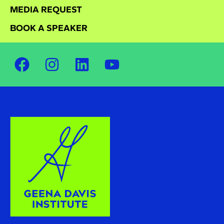
MEDIA REQUEST
BOOK A SPEAKER