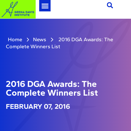
Home
News
2016 DGA Awards: The
Complete Winners List
2016 DGA Awards: The
Complete Winners List
FEBRUARY 07, 2016