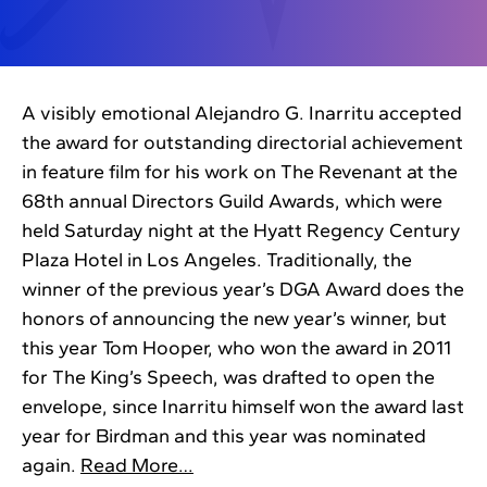
A visibly emotional Alejandro G. Inarritu accepted
the award for outstanding directorial achievement
in feature film for his work on The Revenant at the
68th annual Directors Guild Awards, which were
held Saturday night at the Hyatt Regency Century
Plaza Hotel in Los Angeles. Traditionally, the
winner of the previous year’s DGA Award does the
honors of announcing the new year’s winner, but
this year Tom Hooper, who won the award in 2011
for The King’s Speech, was drafted to open the
envelope, since Inarritu himself won the award last
year for Birdman and this year was nominated
again.
Read More…