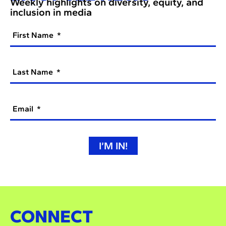
Weekly highlights on diversity, equity, and
inclusion in media
First Name
Last Name
Email
I’M IN!
CONNECT