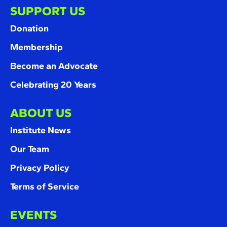
SUPPORT US
Donation
Membership
Become an Advocate
Celebrating 20 Years
ABOUT US
Institute News
Our Team
Privacy Policy
Terms of Service
EVENTS