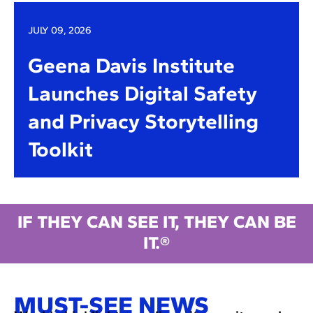
JULY 09, 2026
Geena Davis Institute
Launches Digital Safety
and Privacy Storytelling
Toolkit
IF THEY CAN SEE IT, THEY CAN BE
IT.®
MUST-SEE NEWS