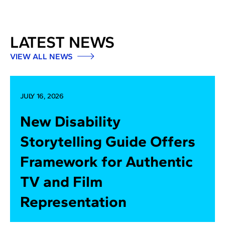
LATEST NEWS
VIEW ALL NEWS
JULY 16, 2026
New Disability
Storytelling Guide Offers
Framework for Authentic
TV and Film
Representation