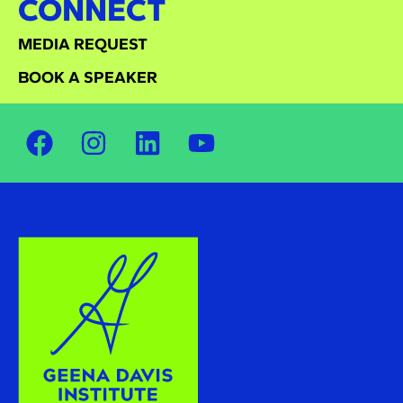
CONNECT
MEDIA REQUEST
BOOK A SPEAKER