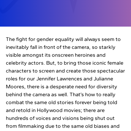
The fight for gender equality will always seem to
inevitably fall in front of the camera, so starkly
visible amongst its onscreen heroines and
celebrity actors. But, to bring those iconic female
characters to screen and create those spectacular
roles for our Jennifer Lawrences and Julianne
Moores, there is a desperate need for diversity
behind the camera as well. That’s how to really
combat the same old stories forever being told
and retold in Hollywood movies; there are
hundreds of voices and visions being shut out
from filmmaking due to the same old biases and