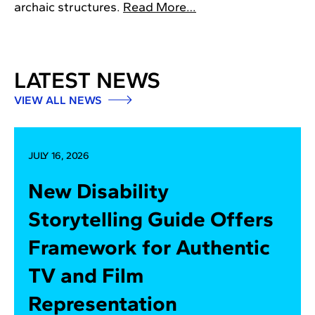
archaic structures.
Read More…
LATEST NEWS
VIEW ALL NEWS
JULY 16, 2026
New Disability
Storytelling Guide Offers
Framework for Authentic
TV and Film
Representation