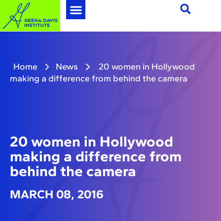
Home
News
20 women in Hollywood
making a difference from behind the camera
20 women in Hollywood
making a difference from
behind the camera
MARCH 08, 2016