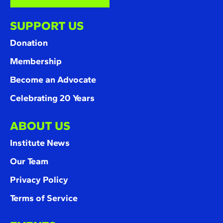
SUPPORT US
Donation
Membership
Become an Advocate
Celebrating 20 Years
ABOUT US
Institute News
Our Team
Privacy Policy
Terms of Service