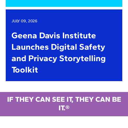
JULY 09, 2026
Geena Davis Institute
Launches Digital Safety
and Privacy Storytelling
Toolkit
IF THEY CAN SEE IT, THEY CAN BE
IT.®