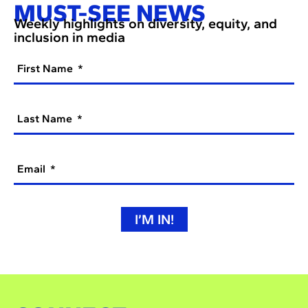
MUST-SEE NEWS
Weekly highlights on diversity, equity, and
inclusion in media
First Name
Last Name
Email
I’M IN!