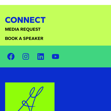
CONNECT
MEDIA REQUEST
BOOK A SPEAKER