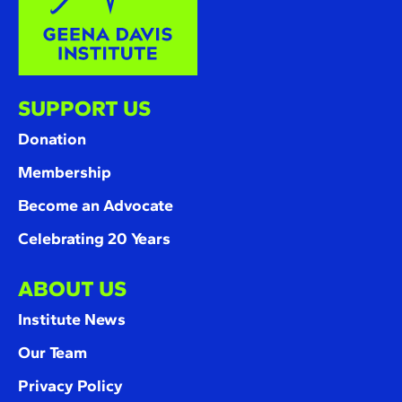
SUPPORT US
Donation
Membership
Become an Advocate
Celebrating 20 Years
ABOUT US
Institute News
Our Team
Privacy Policy