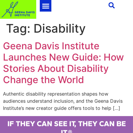
Tag:
Disability
Geena Davis Institute
Launches New Guide: How
Stories About Disability
Change the World
Authentic disability representation shapes how
audiences understand inclusion, and the Geena Davis
Institute’s new creator guide offers tools to help […]
IF THEY CAN SEE IT, THEY CAN BE
IT.®