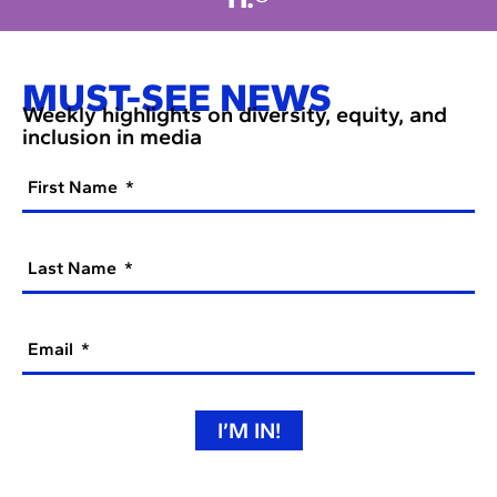
MUST-SEE NEWS
Weekly highlights on diversity, equity, and
inclusion in media
First Name
Last Name
Email
I’M IN!