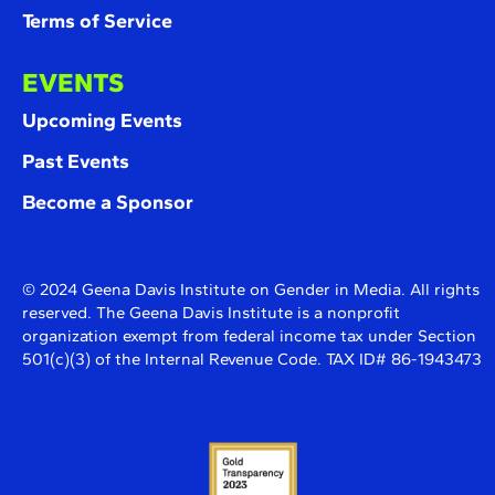
Terms of Service
EVENTS
Upcoming Events
Past Events
Become a Sponsor
© 2024 Geena Davis Institute on Gender in Media. All rights
reserved. The Geena Davis Institute is a nonprofit
organization exempt from federal income tax under Section
501(c)(3) of the Internal Revenue Code. TAX ID# 86-1943473