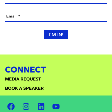
Email
I’M IN!
CONNECT
MEDIA REQUEST
BOOK A SPEAKER