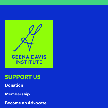
SUPPORT US
Donation
Membership
Become an Advocate