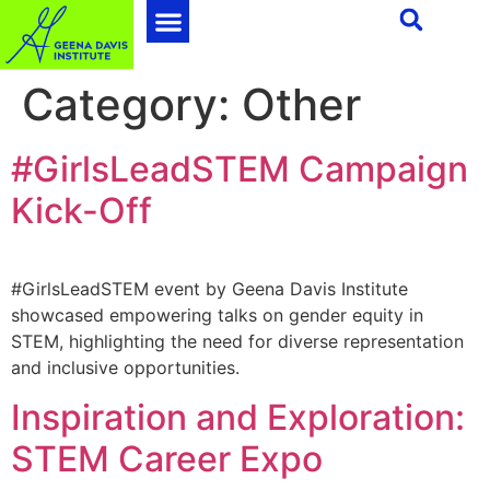
Category:
Other
#GirlsLeadSTEM Campaign
Kick-Off
#GirlsLeadSTEM event by Geena Davis Institute
showcased empowering talks on gender equity in
STEM, highlighting the need for diverse representation
and inclusive opportunities.
Inspiration and Exploration:
STEM Career Expo