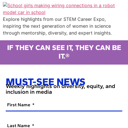
Explore highlights from our STEM Career Expo,
inspiring the next generation of women in science
through mentorship, diversity, and expert insights.
IF THEY CAN SEE IT, THEY CAN BE
IT.®
MUST-SEE NEWS
Weekly highlights on diversity, equity, and
inclusion in media
First Name
Last Name