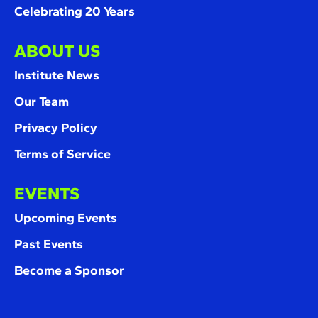
Celebrating 20 Years
ABOUT US
Institute News
Our Team
Privacy Policy
Terms of Service
EVENTS
Upcoming Events
Past Events
Become a Sponsor