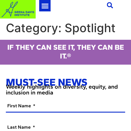
Category:
Spotlight
IF THEY CAN SEE IT, THEY CAN BE
IT.®
MUST-SEE NEWS
Weekly highlights on diversity, equity, and
inclusion in media
First Name
Last Name