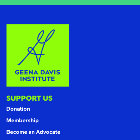
SUPPORT US
Donation
Membership
Become an Advocate