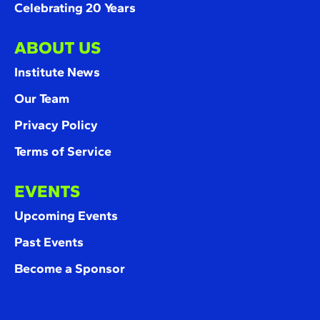
Celebrating 20 Years
ABOUT US
Institute News
Our Team
Privacy Policy
Terms of Service
EVENTS
Upcoming Events
Past Events
Become a Sponsor