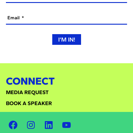
Email
I’M IN!
CONNECT
MEDIA REQUEST
BOOK A SPEAKER