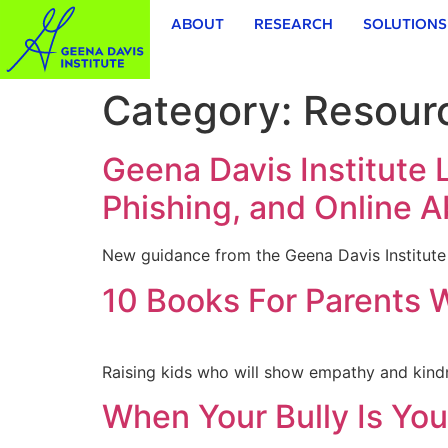
ABOUT
RESEARCH
SOLUTIONS
Category:
Resour
Geena Davis Institute
Phishing, and Online 
New guidance from the Geena Davis Institute e
10 Books For Parents 
Raising kids who will show empathy and kindne
When Your Bully Is You