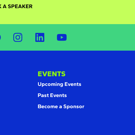
 A SPEAKER
EVENTS
Upcoming Events
Past Events
Become a Sponsor