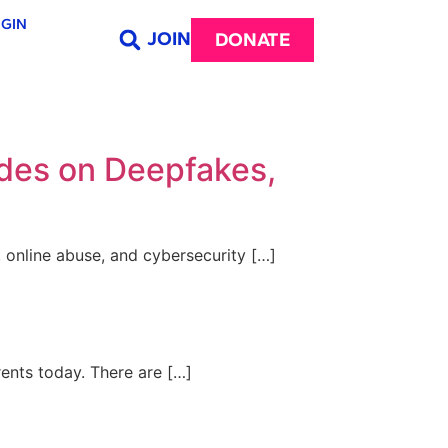
GIN
JOIN
DONATE
ides on Deepfakes,
, online abuse, and cybersecurity […]
rents today. There are […]