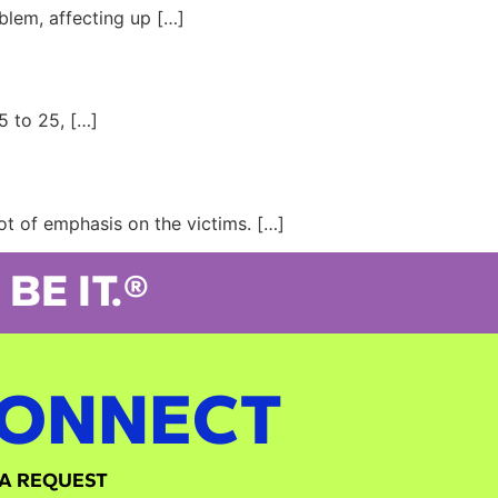
blem, affecting up […]
5 to 25, […]
ot of emphasis on the victims. […]
BE IT.®
ONNECT
A REQUEST