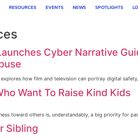
RESOURCES
EVENTS
NEWS
SPOTLIGHTS
LO
ces
 Launches Cyber Narrative Gu
Abuse
xplores how film and television can portray digital safety
Who Want To Raise Kind Kids
ss toward others is, understandably, a big priority for pa
r Sibling