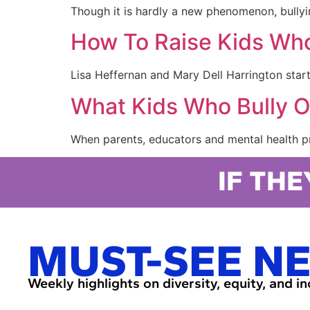
Though it is hardly a new phenomenon, bullyin
How To Raise Kids Who
Lisa Heffernan and Mary Dell Harrington star
What Kids Who Bully 
When parents, educators and mental health pro
IF THE
MUST-SEE N
Weekly highlights on diversity, equity, and i