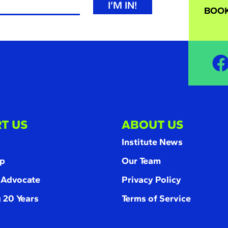
I’M IN!
BOOK
T US
ABOUT US
Institute News
p
Our Team
 Advocate
Privacy Policy
 20 Years
Terms of Service