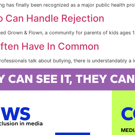
g has finally been recognized as a major public health pro
 Can Handle Rejection
ted Grown & Flown, a community for parents of kids ages 1
Often Have In Common
fessionals talk about bullying, there is understandably a l
Y CAN SEE IT, THEY CAN 
EWS
C
nclusion in media
MEDI