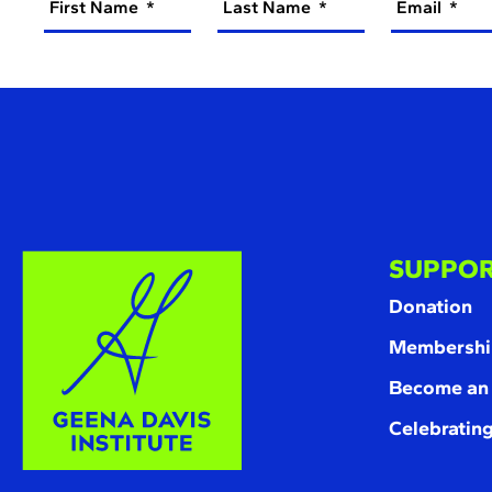
First Name
Last Name
Email
SUPPOR
Donation
Membershi
Become an
Celebrating